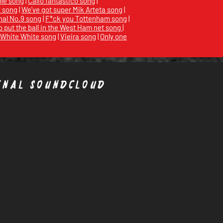
ole song
|
Calio fantastico song
|
y song
|
We’ve got super Mik Arteta song
|
nal No.9 song
|
F*ck you Tottenham song
|
 put the ball in the West Ham net song
|
White White song
|
Vieira song
|
Only one
enal Soundcloud