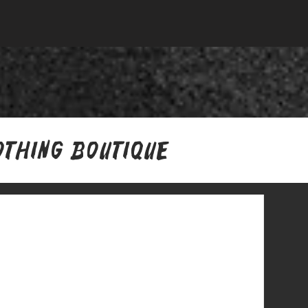
othing Boutique