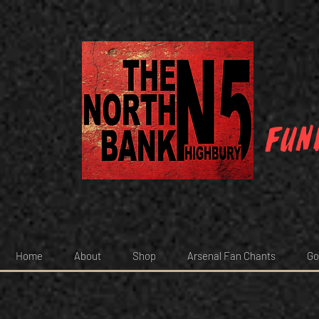
Fun
Home
About
Shop
Arsenal Fan Chants
Go