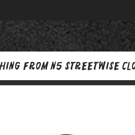
thing from N5 Streetwise Cl