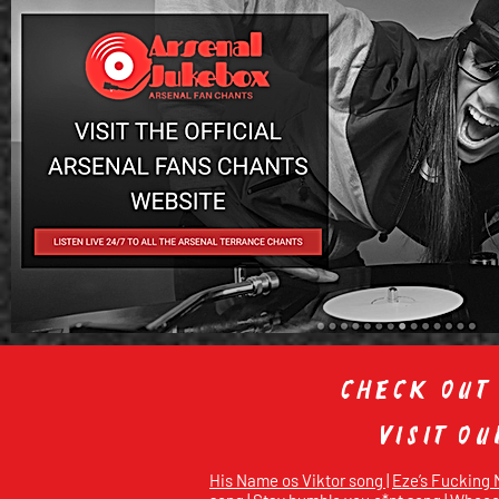
Check out
Visit o
His Name os Viktor song |
Eze’s Fucking