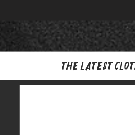
The latest clo