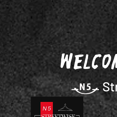
Welco
St