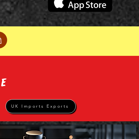
RE
UK Imports Exports