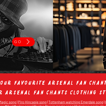
GO
 our favourite Arsenal fan chant
ur Arsenal fan chants clothing 
 Magic song
|
Piro Hincapie song
|
Tottenham watching Emerdale song
|