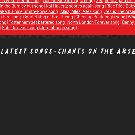
a Mikel Merino song
|
Declan Rice is magic song
|
Set piece again ole 
 in the Burnley net song
|
Kai Havertz scores again song
|
Rice Rice Bab
aka & Emile Smith-Rowe song
|
Allez, Allez, Allez song
|
Jesus The Arse
n Fire song
|
Gabriel king of Brazil song
|
Cheer up Postecoglu song
|
Who
ong
|
Tottenham get battered song
|
North London Forever song
|
Benny 
|
Gabi de de de song
|
Jorginhoooo song
|
 latest songs-chants On the
Ars