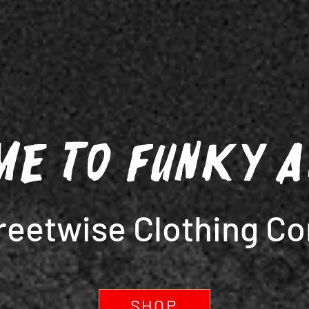
me to Funky 
reetwise Clothing C
SHOP