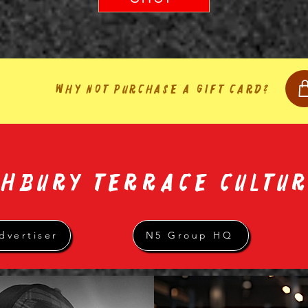
Why not purchase a gift card?
GHBURY TERRACE CULTU
dvertiser
N5 Group HQ