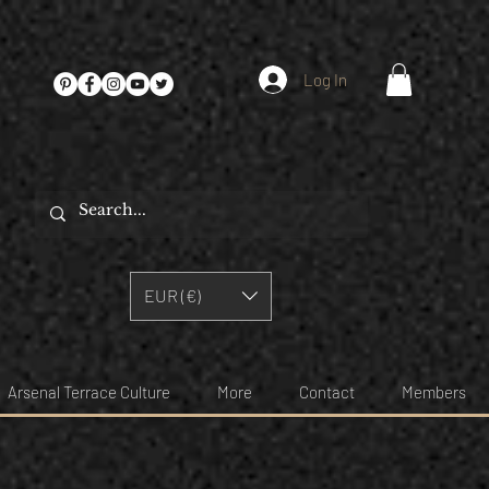
Log In
EUR (€)
Arsenal Terrace Culture
More
Contact
Members