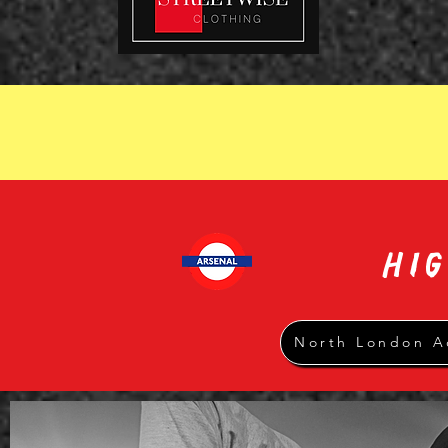
HI
North London A