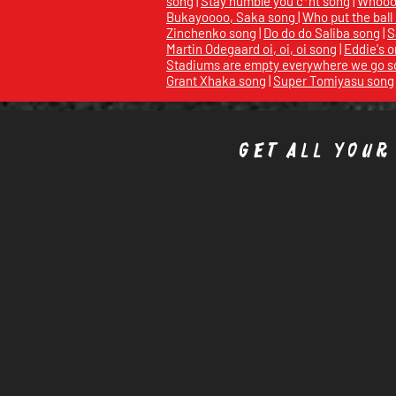
song
|
Stay humble you c*nt song
|
Whoooo
Bukayoooo, Saka song
|
Who put the ball
Zinchenko song
|
Do do do Saliba song
|
S
Martin Odegaard oi, oi, oi song
|
Eddie's o
Stadiums are empty everywhere we go s
Grant Xhaka song
|
Super Tomiyasu song
Get all your