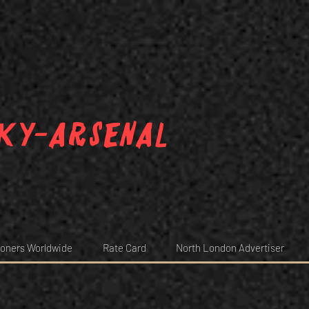
ky-arsenal
oners Worldwide
Rate Card
North London Advertiser