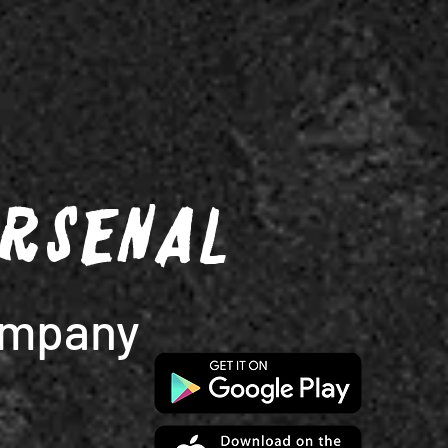
Arsenal
ompany