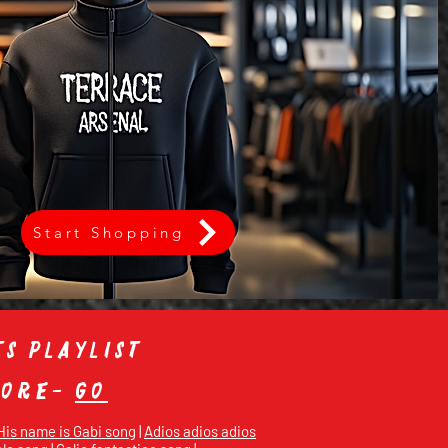
Start Shopping
s playlist
store-
Go
His name is Gabi song
|
Adios adios adios