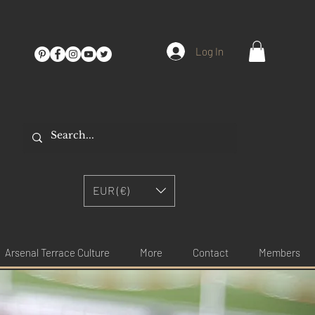
Log In
EUR (€)
Arsenal Terrace Culture
More
Contact
Members