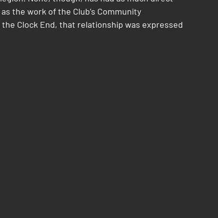
h as the work of the Club’s Community 
 the Clock End, that relationship was expressed 