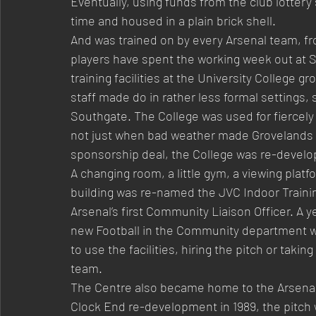
Eventually, using funds from the club lottery
time and housed in a plain brick shell.
And was trained on by every Arsenal team, fr
players have spent the working week out at S
training facilities at the University College g
staff made do in rather less formal settings, 
Southgate. The College was used for fiercely
not just when bad weather made Grovelands unpl
sponsorship deal, the College was re-develo
A changing room, a little gym, a viewing plat
building was re-named the JVC Indoor Trainin
Arsenal’s first Community Liaison Officer. A y
new Football in the Community department wa
to use the facilities, hiring the pitch or taki
team.
The Centre also became home to the Arsenal 
Clock End re-development in 1989, the pitch w