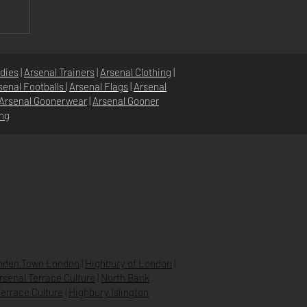
or
dies
|
Arsenal Trainers
|
Arsenal Clothing
|
senal Footballs
|
Arsenal Flags
|
Arsenal
Arsenal Goonerwear
|
Arsenal Gooner
ing
STORE POLICY
PRIVACY POLICY
SHIPPING & RETURNS
FAQ’S
den Town London
|
Highbury of London
|
Arsenal Terrace Culture
|
North Bank
errace Culture
|
Highbury Islington