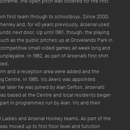
 scheme, the open pitch was covered for the first 
om first team through to schoolboys. Since 2000, 
henley and, for 40 years previously, Arsenal used 
rounds next door. Up until 1961, though, the playing 
such as the public pitches up at Grovelands Park in 
 competitive small-sided games all week long and 
ayable. In 1982, as part of Arsenal’s first shirt 
ped.
form and a reception area were added and the 
g Centre. In 1985, Vic Akers was appointed 
ear later he was joined by Alan Sefton. Arsenal’s 
s based at the Centre and local residents began 
ng part in programmes run by Alan, Vic and their 
Ladies and Arsenal Hockey teams. As part of the 
as moved up to first floor level and function 