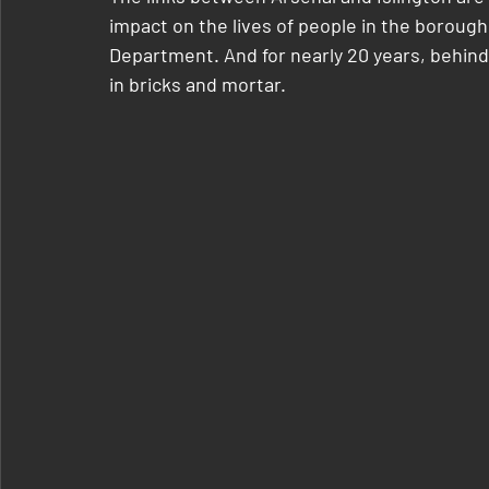
impact on the lives of people in the boroug
Department. And for nearly 20 years, behind
in bricks and mortar.