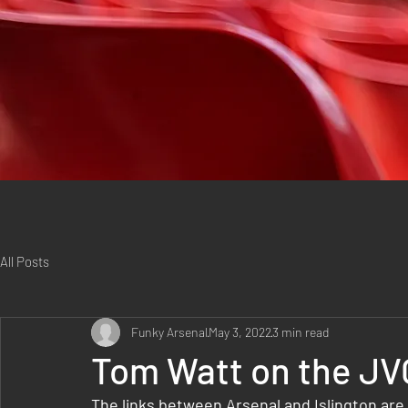
All Posts
Funky Arsenal
May 3, 2022
3 min read
Tom Watt on the JV
The links between Arsenal and Islington are