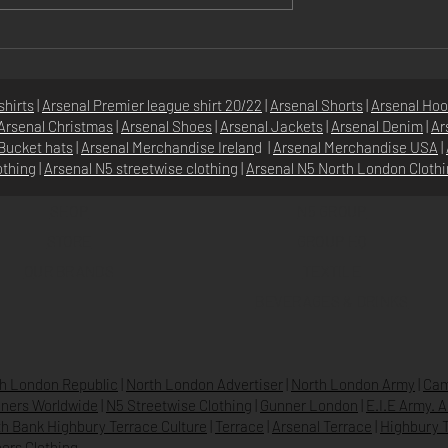
ish Gooner
Top Arsenal Themed Gifts f
: Your Ultimate
Men
l Fan Gear Guide
shirts
|
Arsenal Premier league shirt 20/22
|
Arsenal Shorts
|
Arsenal Hoo
Arsenal Christmas
|
Arsenal Shoes
|
Arsenal Jackets
|
Arsenal Denim
|
Ar
Bucket hats
|
Arsenal Merchandise Irelan
d |
Arsenal Merchandise USA
|
othing
|
Arsenal N5 streetwise clothin
g |
Arsenal N5 North London Cloth
SHOP
N5 GROUP
STORE
GROUP HQ
O
UR BRANDS
TEXTILE
BEVERAGES & DRINKS
h London Republic
|
North London Advertiser
|
North London Army
|
Cam
ners Worldwide
|
N5 Streetwise Clothing
|
Gunner London
|
E.I.E Army. 
h Bank Highbury Terrace Culture
|
Terrace
|
Arsenal Terrace
|
Highbury T
ers Clothing