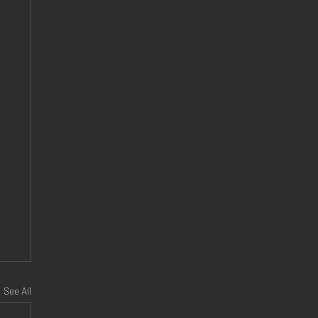
See All