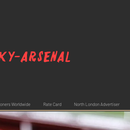
ky-arsenal
oners Worldwide
Rate Card
North London Advertiser