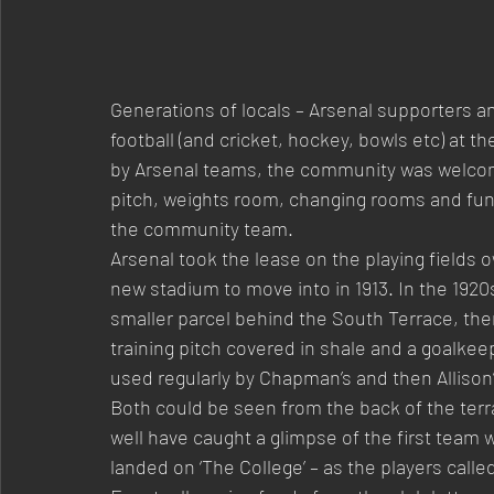
Generations of locals – Arsenal supporters an
football (and cricket, hockey, bowls etc) at t
by Arsenal teams, the community was welcome
pitch, weights room, changing rooms and func
the community team.
Arsenal took the lease on the playing fields o
new stadium to move into in 1913. In the 1920
smaller parcel behind the South Terrace, the
training pitch covered in shale and a goalkee
used regularly by Chapman’s and then Allison
Both could be seen from the back of the terr
well have caught a glimpse of the first team
landed on ‘The College’ – as the players called