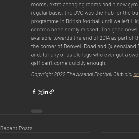
rooms, extra changing rooms and a new gym we
regular basis, the JVC was the hub for the b
programme in British football until we left Hi
centre’s been sorely missed. The good news is
available towards the end of 2014 as part of 
the corner of Benwell Road and Queensland R
and, for any of us old lags who ever got a sw
gaff can’t come quickly enough.
Copyright 2022 The Arsenal Football Club plc. 
so
Recent Posts