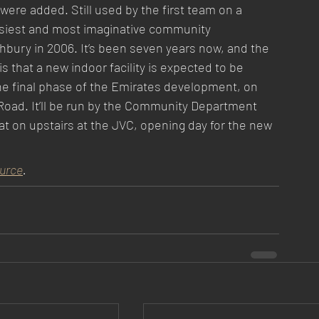
re added. Still used by the first team on a 
usiest and most imaginative community 
ghbury in 2006. It’s been seven years now, and the 
 that a new indoor facility is expected to be 
the final phase of the Emirates development, on 
oad. It’ll be run by the Community Department 
eat on upstairs at the JVC, opening day for the new 
urce
.