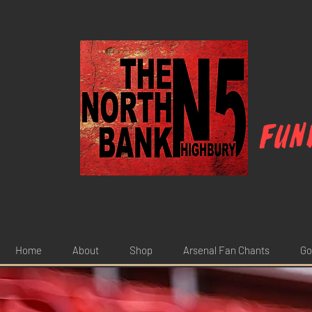
Fun
Home
About
Shop
Arsenal Fan Chants
Go