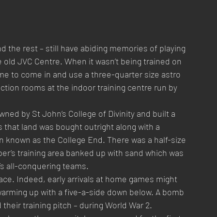
d the rest – still have abiding memories of playing 
he old JVC Centre. When it wasn’t being trained on 
 to come in and use a three-quarter size astro 
tion rooms at the indoor training centre run by 
wned by St John’s College of Divinity and built a 
s that land was bought outright along with a 
n known as the College End. There was a half-size 
per’s training area banked up with sand which was 
’s all-conquering teams.
ace. Indeed, early arrivals at home games might 
 warming up with a five-a-side down below. A bomb 
 their training pitch – during World War 2. 