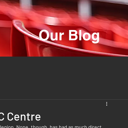
Our Blog
C Centre
 legion. None, though, has had as much direct 