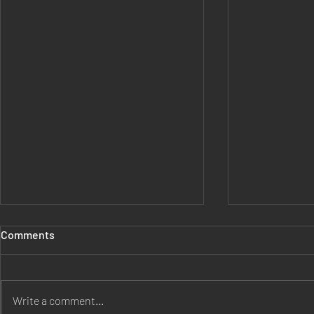
Comments
Write a comment...