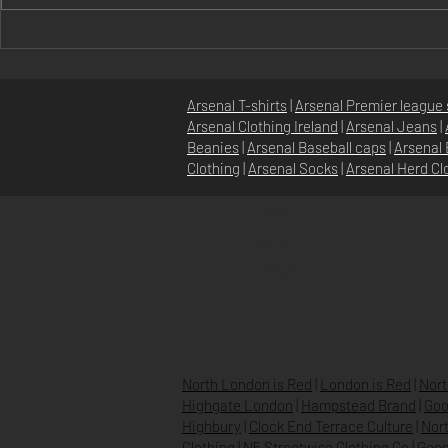
Discover Unique Irish Arsenal
Exclusive Ir
Fanwear: Gooner Fashion in
Merchandise
Ireland
Irish Arsena
Arsenal T-shirts
|
Arsenal Premier league 
Arsenal Clothing Ireland
|
Arsenal Jeans
|
Beanies
|
Arsenal Baseball caps
|
Arsenal 
Clothing
|
Arsenal Socks
|
Arsenal Herd Cl
HOME
ABOUT
NEWS
North London is Red
|
London is Red
|
Nort
Highgate London
|
Hampstead Brand
|
Goo
Highbury
|
Clock End Terrace Culture
|
Nort
Clothing
|
N5 Streetwise Clothing Co
|
Goon