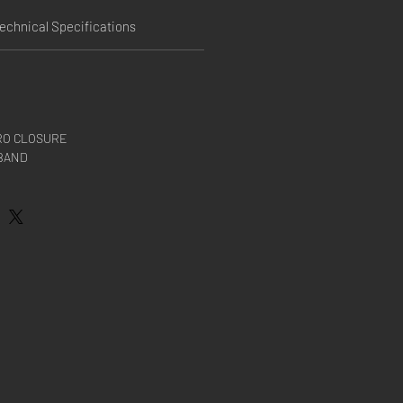
echnical Specifications
RO CLOSURE
BAND