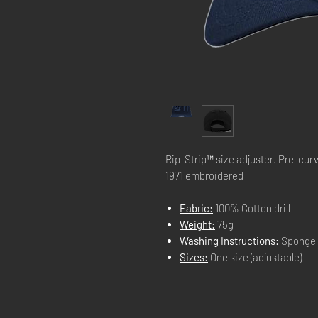
Rip-Strip™ size adjuster. Pre-cur
1971 embroidered
Fabric:
100% Cotton drill
Weight:
75g
Washing Instructions:
Sponge 
Sizes:
One size (adjustable)