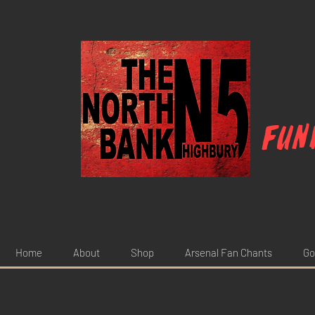
Fun
Home
About
Shop
Arsenal Fan Chants
Go