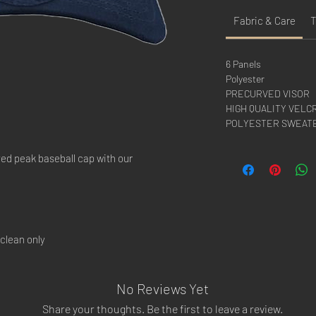
Fabric & Care
T
6 Panels
Polyester
PRECURVED VISOR
HIGH QUALITY VELC
POLYESTER SWEAT
ved peak baseball cap with our
clean only
No Reviews Yet
Share your thoughts. Be the first to leave a review.