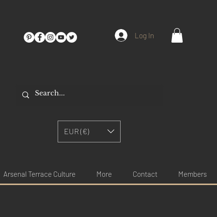
Log In
EUR (€)
Arsenal Terrace Culture
More
Contact
Members