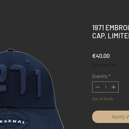
1971 EMBRO
CAP, LIMITE
Price
€40.00
Excluding Tax
Quantity
*
Out of Stock
Notify 