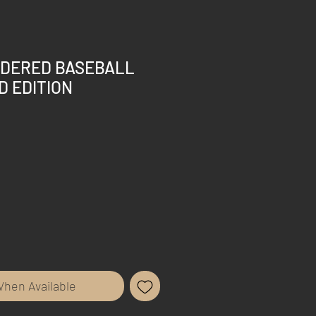
IDERED BASEBALL
D EDITION
When Available