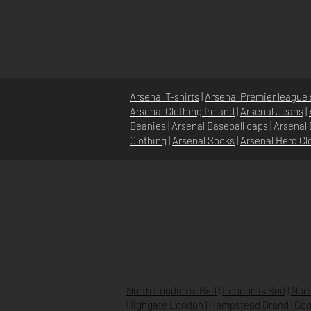
Arsenal T-shirts
|
Arsenal Premier league 
Arsenal Clothing Ireland
|
Arsenal Jeans
|
Beanies
|
Arsenal Baseball caps
|
Arsenal 
Clothing
|
Arsenal Socks
|
Arsenal Herd Cl
HOME
ABOUT
NEWS
North London is Red
|
London is Red
|
Nort
Highgate London
|
Hampstead Brand
|
Goo