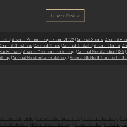
Leave a Review
shirts
|
Arsenal Premier league shirt 20/22
|
Arsenal Shorts
|
Arsenal Hoo
Arsenal Christmas
|
Arsenal Shoes
|
Arsenal Jackets
|
Arsenal Denim
|
Ar
Bucket hats
|
Arsenal Merchandise Irelan
d |
Arsenal Merchandise USA
|
othing
|
Arsenal N5 streetwise clothin
g |
Arsenal N5 North London Cloth
SHOP
N5 GROUP
STORE
GROUP HQ
O
UR BRANDS
TEXTILE
BEVERAGES & DRINKS
h London Republic
|
North London Advertiser
|
North London Army
|
Cam
ners Worldwide
|
N5 Streetwise Clothing
|
Gunner London
|
E.I.E Army. 