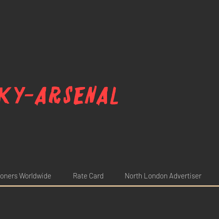
ky-arsenal
oners Worldwide
Rate Card
North London Advertiser