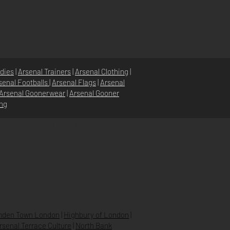
dies
|
Arsenal Trainers
|
Arsenal Clothing
|
senal Footballs
|
Arsenal Flags
|
Arsenal
Arsenal Goonerwear
|
Arsenal Gooner
ing
STORE POLICY
PRIVACY POLICY
SHIPPING & RETURNS
FAQ’S
den Town London
|
Highbury of London
|
Arsenal Terrace Culture
|
North Bank