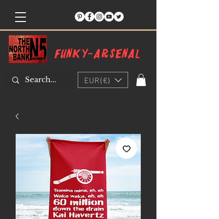
Funky-arsenal
EUR (€)