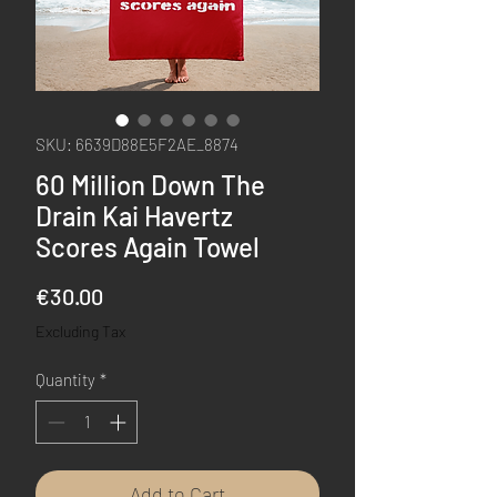
SKU: 6639D88E5F2AE_8874
60 Million Down The
Drain Kai Havertz
Scores Again Towel
Price
€30.00
Excluding Tax
Quantity
*
Add to Cart