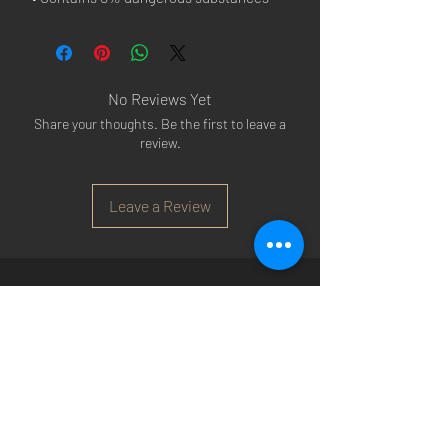
No Reviews Yet
Share your thoughts. Be the first to leave a
review.
Leave a Review
Arsenal T-shirts
|
Arsenal Premier league
shirts
|
Arsenal Premier league shirt 20/22
|
Arsenal Shorts
|
Arsenal Hoodies
|
Arsenal
Trainers
|
Arsenal Clothing
|
Arsenal Clothing
Ireland
|
Arsenal Jeans
|
Arsenal Christmas
|
Arsenal Shoes
|
Arsenal Jackets
|
Arsenal
Denim
|
Arsenal Footballs
|
Arsenal Flags
|
Arsenal Beanies
|
Arsenal Baseball caps
|