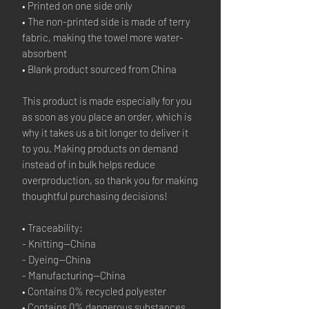
• Printed on one side only
• The non-printed side is made of terry 
fabric, making the towel more water-
absorbent
• Blank product sourced from China
This product is made especially for you 
as soon as you place an order, which is 
why it takes us a bit longer to deliver it 
to you. Making products on demand 
instead of in bulk helps reduce 
overproduction, so thank you for making 
thoughtful purchasing decisions!
• Traceability:
- Knitting—China
- Dyeing—China
- Manufacturing—China
• Contains 0% recycled polyester
• Contains 0% dangerous substances