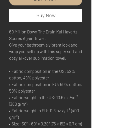
Buy Now
60 Million Down The Drain Kai Havertz 
Scores Again Towel.
Give your bathroom a vibrant look and 
wrap yourself up with this super soft and 
cozy all-over sublimation towel.
• Fabric composition in the US: 52% 
cotton, 48% polyester
• Fabric composition in EU: 50% cotton, 
50% polyester
• Fabric weight in the US: 10.6 oz./yd.² 
(360 g/m²)
• Fabric weight in EU: 11.8 oz./yd.² (400 
g/m²)
• Size: 30″ × 60″ × 0.28″ (76 × 152 × 0.7 cm)