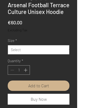
Arsenal Football Terrace
Culture Unisex Hoodie
Price
€60.00
Excluding Tax
Size
*
Quantity
*
Add to Cart
Buy Now