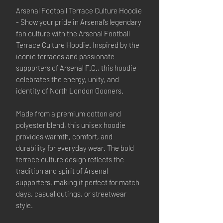
Arsenal Football Terrace Culture Hoodie
- Show your pride in Arsenal’s legendary
fan culture with the Arsenal Football
Terrace Culture Hoodie. Inspired by the
iconic terraces and passionate
supporters of Arsenal F.C., this hoodie
celebrates the energy, unity, and
identity of North London Gooners.
Made from a premium cotton and
polyester blend, this unisex hoodie
provides warmth, comfort, and
durability for everyday wear. The bold
terrace culture design reflects the
tradition and spirit of Arsenal
supporters, making it perfect for match
days, casual outings, or streetwear
style.