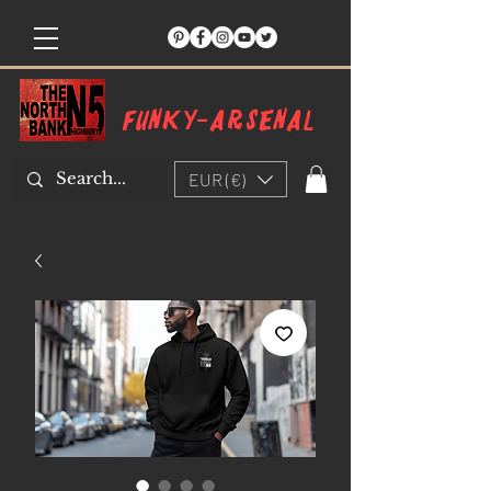
Funky-arsenal
EUR (€)