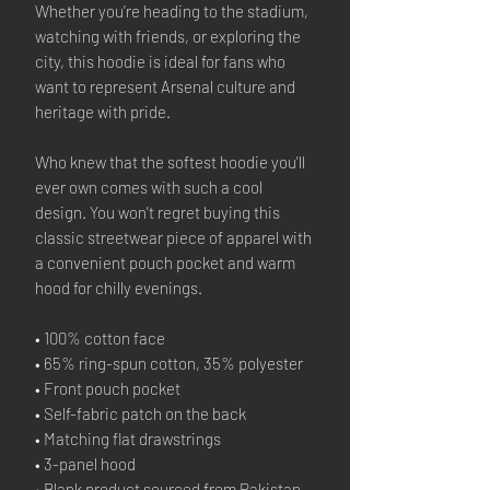
Whether you’re heading to the stadium,
watching with friends, or exploring the
city, this hoodie is ideal for fans who
want to represent Arsenal culture and
heritage with pride.
Who knew that the softest hoodie you'll
ever own comes with such a cool
design. You won't regret buying this
classic streetwear piece of apparel with
a convenient pouch pocket and warm
hood for chilly evenings.
• 100% cotton face
• 65% ring-spun cotton, 35% polyester
• Front pouch pocket
• Self-fabric patch on the back
• Matching flat drawstrings
• 3-panel hood
• Blank product sourced from Pakistan