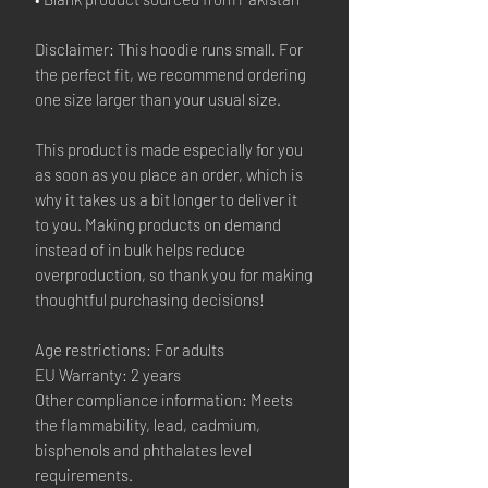
Disclaimer: This hoodie runs small. For
the perfect fit, we recommend ordering
one size larger than your usual size.
This product is made especially for you
as soon as you place an order, which is
why it takes us a bit longer to deliver it
to you. Making products on demand
instead of in bulk helps reduce
overproduction, so thank you for making
thoughtful purchasing decisions!
Age restrictions: For adults
EU Warranty: 2 years
Other compliance information: Meets
the flammability, lead, cadmium,
bisphenols and phthalates level
requirements.