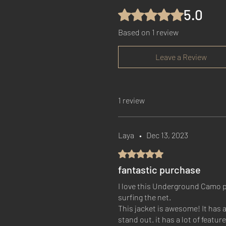
5.0
Rated 5 out of 5 stars.
Based on 1 review
Leave a Review
1 review
Laya
•
Dec 13, 2023
Rated 5 out of 5 stars.
fantastic purchase
I love this Underground Camo pu
surfing the net.
This jacket is awesome! It has 
stand out. it has a lot of featu