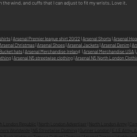
he wind, and cuffs that I can adjust to fit my wrists. Love it.
shirts
|
Arsenal Premier league shirt 20/22
|
Arsenal Shorts
|
Arsenal Hoo
Arsenal Christmas
|
Arsenal Shoes
|
Arsenal Jackets
|
Arsenal Denim
|
Ar
Bucket hats
|
Arsenal Merchandise Irelan
d |
Arsenal Merchandise USA
|
othing
|
Arsenal N5 streetwise clothin
g |
Arsenal N5 North London Cloth
SHOP
N5 GROUP
STORE
GROUP HQ
O
UR BRANDS
TEXTILE
BEVERAGES & DRINKS
h London Republic
|
North London Advertiser
|
North London Army
|
Cam
ners Worldwide
|
N5 Streetwise Clothing
|
Gunner London
|
E.I.E Army. 
h Bank Highbury Terrace Culture
|
Terrace
|
Arsenal Terrace
|
Highbury T