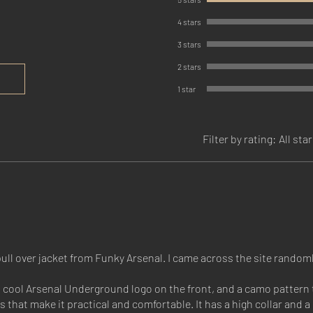
4 stars
3 stars
2 stars
1 star
Filter by rating:
All sta
ll over jacket from Funky Arsenal. I came across the site randoml
a cool Arsenal Underground logo on the front, and a camo pattern 
res that make it practical and comfortable. It has a high collar and 