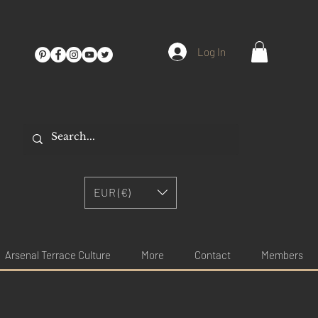
Log In
EUR (€)
Arsenal Terrace Culture
More
Contact
Members