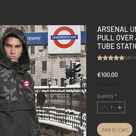
ARSENAL U
PULL OVER
TUBE STAT
Rating is 5.0 out 
5.0 | 1
Price
€100.00
Excluding Tax
Quantity
*
Add to Cart