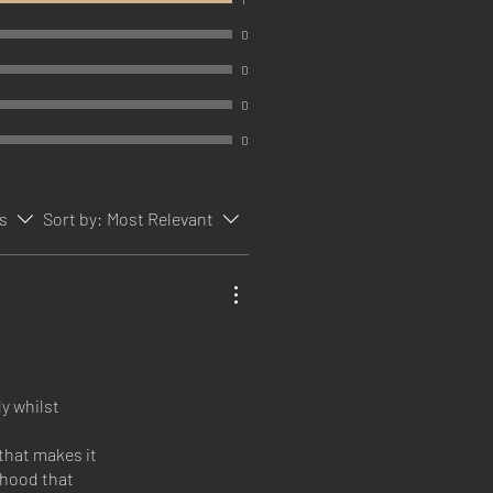
0
0
0
0
rs
Sort by:
Most Relevant
y whilst
that makes it
a hood that