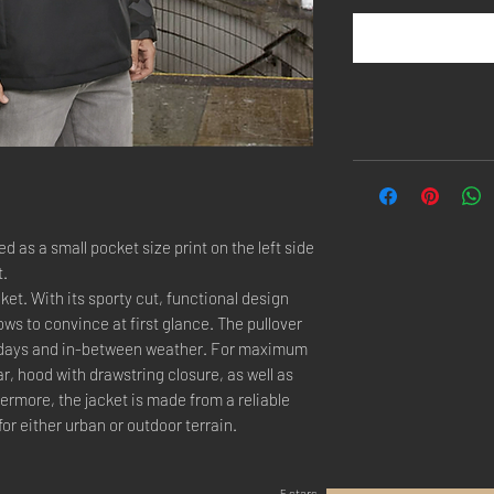
 as a small pocket size print on the left side
t.
ket. With its sporty cut, functional design
ws to convince at first glance. The pullover
ld days and in-between weather. For maximum
lar, hood with drawstring closure, as well as
hermore, the jacket is made from a reliable
for either urban or outdoor terrain.
5 stars