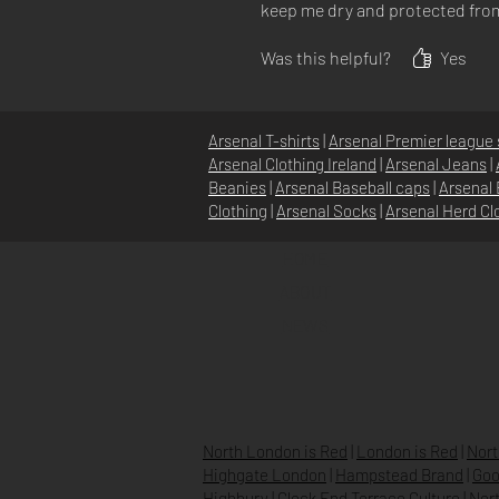
keep me dry and protected from t
Was this helpful?
Yes
Arsenal T-shirts
|
Arsenal Premier league 
Arsenal Clothing Ireland
|
Arsenal Jeans
|
Beanies
|
Arsenal Baseball caps
|
Arsenal 
Clothing
|
Arsenal Socks
|
Arsenal Herd Cl
HOME
ABOUT
NEWS
North London is Red
|
London is Red
|
Nort
Highgate London
|
Hampstead Brand
|
Goo
Highbury
|
Clock End Terrace Culture
|
Nort