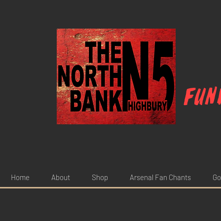
Fun
Home
About
Shop
Arsenal Fan Chants
Go