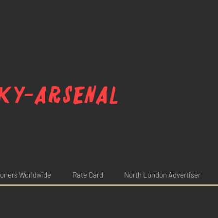
ky-arsenal
oners Worldwide
Rate Card
North London Advertiser