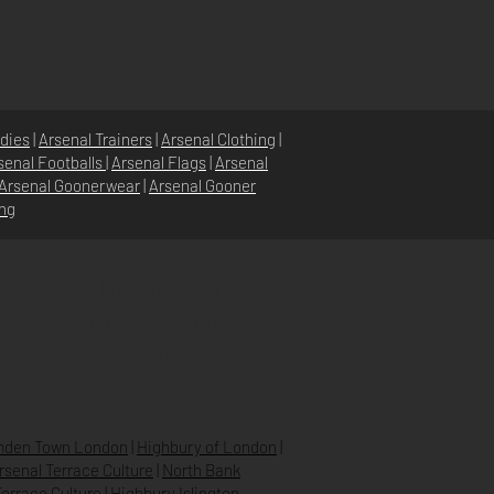
dies
|
Arsenal Trainers
|
Arsenal Clothing
|
senal Footballs
|
Arsenal Flags
|
Arsenal
Arsenal Goonerwear
|
Arsenal Gooner
ing
STORE POLICY
PRIVACY POLICY
SHIPPING & RETURNS
FAQ’S
den Town London
|
Highbury of London
|
Arsenal Terrace Culture
|
North Bank
errace Culture
|
Highbury Islington