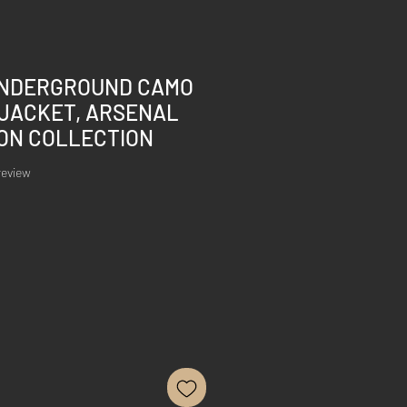
NDERGROUND CAMO
 JACKET, ARSENAL
ION COLLECTION
of five stars based on 1 review
 review