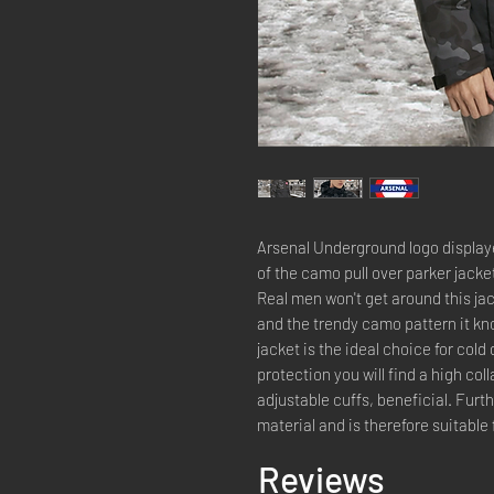
Arsenal Underground logo displayed
of the camo pull over parker jacke
Real men won't get around this jac
and the trendy camo pattern it kno
jacket is the ideal choice for co
protection you will find a high col
adjustable cuffs, beneficial. Furt
material and is therefore suitable 
Reviews