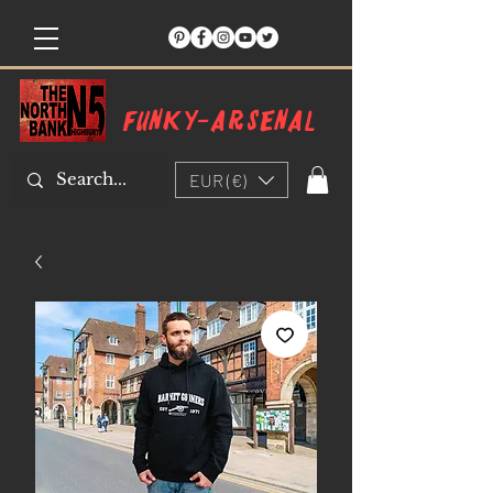
Funky-arsenal
EUR (€)