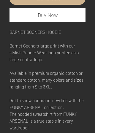
Buy Now
BARNET GOONERS HOODIE
Barnet Gooners large print with our
stylish Gooner Wear logo printed as a
large central logo.
Available in premium organic cotton or
standard cotton, many colors and sizes
ranging from S to 3XL.
Get to know our brand-new line with the
FUNKY ARSENAL collection.
The hooded sweatshirt from FUNKY
ARSENAL is a true stable in every
wardrobe!