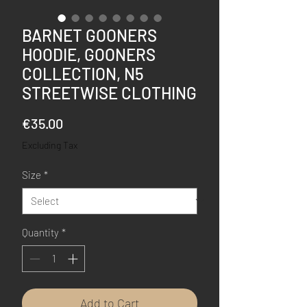
BARNET GOONERS
HOODIE, GOONERS
COLLECTION, N5
STREETWISE CLOTHING
Price
€35.00
Excluding Tax
Size
*
Quantity
*
Add to Cart