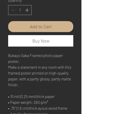
Quantity
*
Add to Cart
Buy Now
Bukayo Saka Framed photo paper 
poster.
Make a statement in any room with this 
framed poster printed on high-quality 
paper, with a partly glossy, partly matte 
finish.
• 10 mil (0.25 mm) thick paper
• Paper weight: 260 g/m²
• .75” (1.9 cm) thick ayous wood frame
• Acrylite front protector