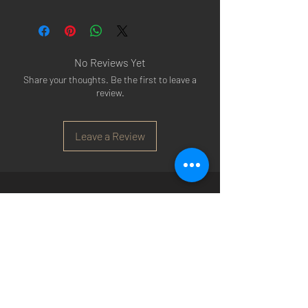
No Reviews Yet
Share your thoughts. Be the first to leave a
review.
Leave a Review
Arsenal T-shirts
|
Arsenal Premier league
shirts
|
Arsenal Premier league shirt 20/22
|
Arsenal Shorts
|
Arsenal Hoodies
|
Arsenal
Trainers
|
Arsenal Clothing
|
Arsenal Clothing
Ireland
|
Arsenal Jeans
|
Arsenal Christmas
|
Arsenal Shoes
|
Arsenal Jackets
|
Arsenal
Denim
|
Arsenal Footballs
|
Arsenal Flags
|
Arsenal Beanies
|
Arsenal Baseball caps
|