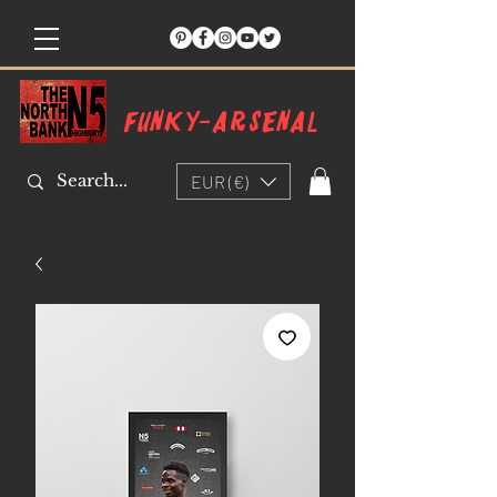
Funky-arsenal
EUR (€)