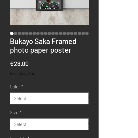
Bukayo Saka Framed
photo paper poster
Price
€28.00
Excluding Tax
Color
*
Size
*