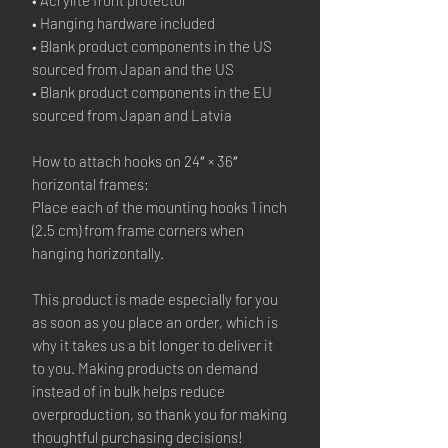
• Hanging hardware included
• Blank product components in the US 
sourced from Japan and the US
• Blank product components in the EU 
sourced from Japan and Latvia
How to attach hooks on 24″ × 36″ 
horizontal frames:
Place each of the mounting hooks 1 inch 
(2.5 cm) from frame corners when 
hanging horizontally.
This product is made especially for you 
as soon as you place an order, which is 
why it takes us a bit longer to deliver it 
to you. Making products on demand 
instead of in bulk helps reduce 
overproduction, so thank you for making 
thoughtful purchasing decisions!