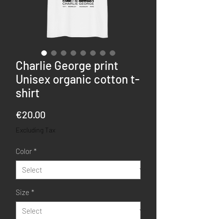
Charlie George print
Unisex organic cotton t-
shirt
Price
€20.00
Excluding Tax
Color
*
Size
*