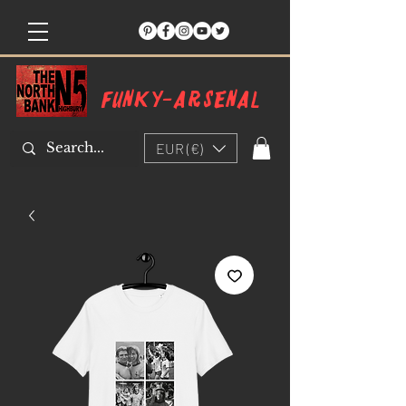
Funky-arsenal
EUR (€)