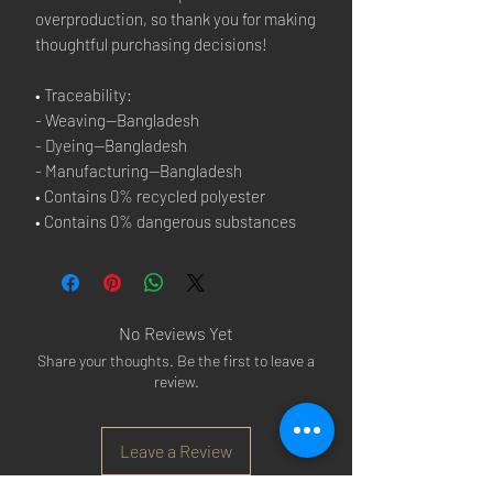
overproduction, so thank you for making 
thoughtful purchasing decisions!
• Traceability:
- Weaving—Bangladesh
- Dyeing—Bangladesh
- Manufacturing—Bangladesh
• Contains 0% recycled polyester
• Contains 0% dangerous substances
No Reviews Yet
Share your thoughts. Be the first to leave a
review.
Leave a Review