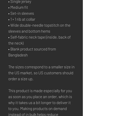
• Single jersey
• Medium fit
• Set-in sleeves
• 1 × 1 rib at collar
• Wide double-needle topstitch on the 
sleeves and bottom hems
• Self-fabric neck tape (inside, back of 
the neck)
• Blank product sourced from 
Bangladesh
The sizes correspond to a smaller size in 
the US market, so US customers should 
order a size up.
This product is made especially for you 
as soon as you place an order, which is 
why it takes us a bit longer to deliver it 
to you. Making products on demand 
instead of in bulk helps reduce 