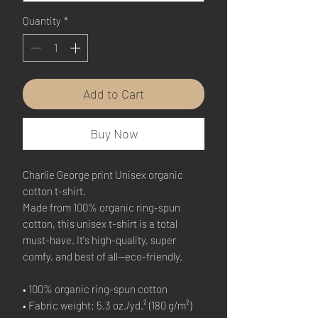
Quantity
*
Add to Cart
Buy Now
Charlie George print Unisex organic 
cotton t-shirt.
Made from 100% organic ring-spun 
cotton, this unisex t-shirt is a total 
must-have. It's high-quality, super 
comfy, and best of all—eco-friendly.
• 100% organic ring-spun cotton
• Fabric weight: 5.3 oz./yd.² (180 g/m²)