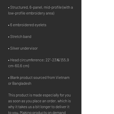
• Structured, 6-panel, mid-profile (with a 
• Head circumference: 22”–23⅞” (55.9 
• Blank product sourced from Vietnam 
or Bangladesh
This product is made especially for you 
as soon as you place an order, which is 
why it takes us a bit longer to deliver it 
to you. Making products on demand 