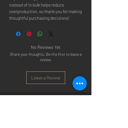
instead of in bulk helps reduce 
overproduction, so thank you for making 
thoughtful purchasing decisions!
No Reviews Yet
Share your thoughts. Be the first to leave a
review.
Leave a Review
Arsenal T-shirts
|
Arsenal Premier league
shirts
|
Arsenal Premier league shirt 20/22
|
Arsenal Shorts
|
Arsenal Hoodies
|
Arsenal
Trainers
|
Arsenal Clothing
|
Arsenal Clothing
Ireland
|
Arsenal Jeans
|
Arsenal Christmas
|