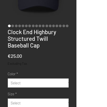
Clock End Highbury
Structured Twill
Baseball Cap
Price
€25.00
Excluding Tax
Color
*
Size
*