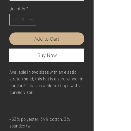
Quantity
*
Add to Cart
Buy Now
Available in two sizes with an elastic 
stretch band, this hat is a sure winner in 
comfort! It has an athletic shape with a 
• 63% polyester, 34% cotton, 3% 