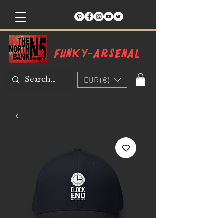
Funky-arsenal
EUR (€)