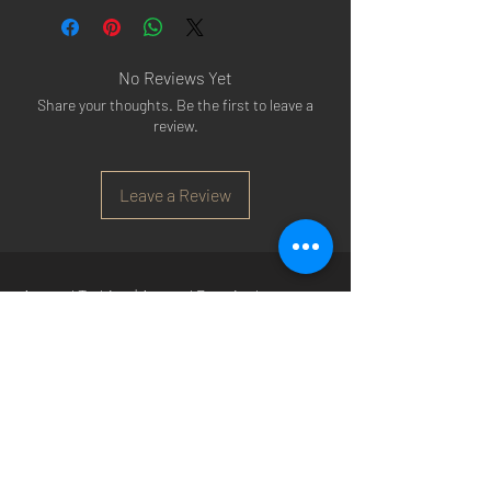
No Reviews Yet
Share your thoughts. Be the first to leave a
review.
Leave a Review
Arsenal T-shirts
|
Arsenal Premier league
shirts
|
Arsenal Premier league shirt 20/22
|
Arsenal Shorts
|
Arsenal Hoodies
|
Arsenal
Trainers
|
Arsenal Clothing
|
Arsenal Clothing
Ireland
|
Arsenal Jeans
|
Arsenal Christmas
|
Arsenal Shoes
|
Arsenal Jackets
|
Arsenal
Denim
|
Arsenal Footballs
|
Arsenal Flags
|
Arsenal Beanies
|
Arsenal Baseball caps
|
Arsenal Bucket hats
|
Arsenal Merchandise