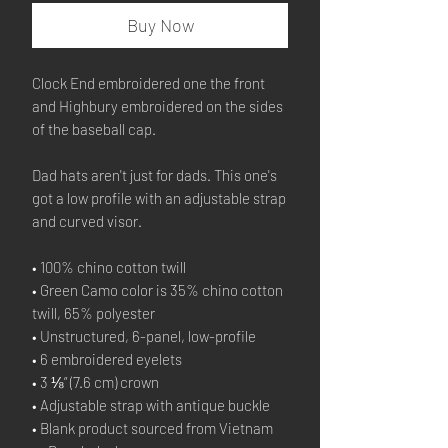
Buy Now
Clock End embroidered one the front 
and Highbury embroidered on the sides 
of the baseball cap.
Dad hats aren't just for dads. This one's 
got a low profile with an adjustable strap 
and curved visor.
• 100% chino cotton twill
• Green Camo color is 35% chino cotton 
twill, 65% polyester
• Unstructured, 6-panel, low-profile
• 6 embroidered eyelets
• 3 ⅛” (7.6 cm) crown
• Adjustable strap with antique buckle
• Blank product sourced from Vietnam 