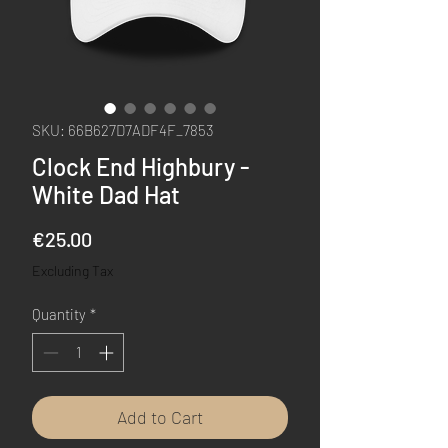
SKU: 66B627D7ADF4F_7853
Clock End Highbury -
White Dad Hat
Price
€25.00
Excluding Tax
Quantity
*
Add to Cart