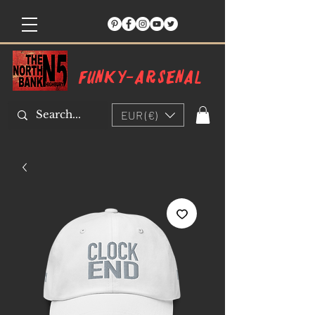
Funky-arsenal
EUR (€)