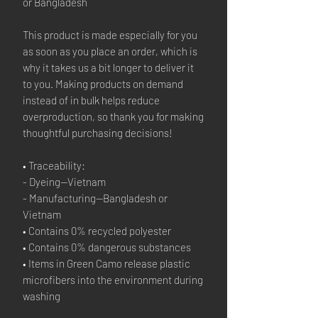
or Bangladesh
This product is made especially for you 
as soon as you place an order, which is 
why it takes us a bit longer to deliver it 
to you. Making products on demand 
instead of in bulk helps reduce 
overproduction, so thank you for making 
thoughtful purchasing decisions!
• Traceability:
- Dyeing—Vietnam
- Manufacturing—Bangladesh or 
Vietnam
• Contains 0% recycled polyester
• Contains 0% dangerous substances
• Items in Green Camo release plastic 
microfibers into the environment during 
washing