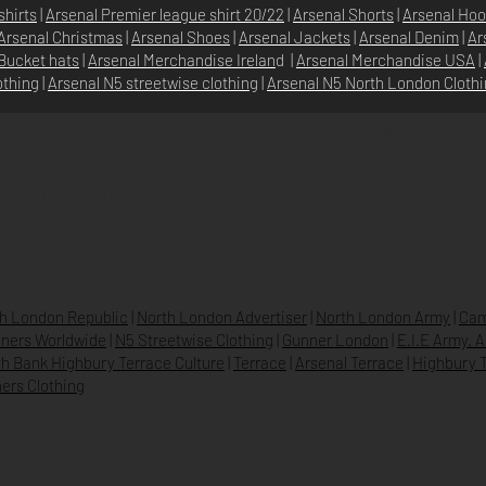
shirts
|
Arsenal Premier league shirt 20/22
|
Arsenal Shorts
|
Arsenal Hoo
Arsenal Christmas
|
Arsenal Shoes
|
Arsenal Jackets
|
Arsenal Denim
|
Ar
Bucket hats
|
Arsenal Merchandise Irelan
d |
Arsenal Merchandise USA
|
othing
|
Arsenal N5 streetwise clothin
g |
Arsenal N5 North London Cloth
SHOP
N5 GROUP
STORE
GROUP HQ
O
UR BRANDS
TEXTILE
BEVERAGES & DRINKS
h London Republic
|
North London Advertiser
|
North London Army
|
Cam
ners Worldwide
|
N5 Streetwise Clothing
|
Gunner London
|
E.I.E Army. 
h Bank Highbury Terrace Culture
|
Terrace
|
Arsenal Terrace
|
Highbury T
ers Clothing