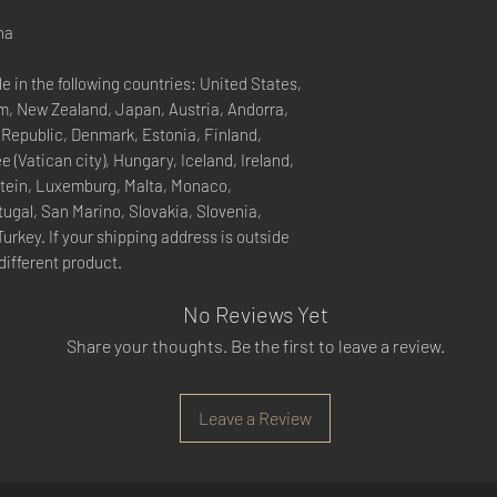
na
e in the following countries: United States, 
, New Zealand, Japan, Austria, Andorra, 
 Republic, Denmark, Estonia, Finland, 
(Vatican city), Hungary, Iceland, Ireland, 
nstein, Luxemburg, Malta, Monaco, 
ugal, San Marino, Slovakia, Slovenia, 
rkey. If your shipping address is outside 
different product.
No Reviews Yet
Share your thoughts. Be the first to leave a review.
Leave a Review