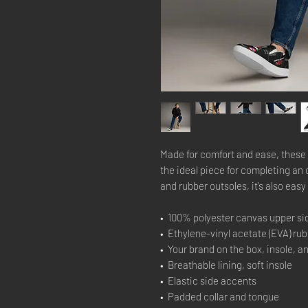
Made for comfort and ease, these 
the ideal piece for completing an 
and rubber outsoles, it’s also easy 
•  100% polyester canvas upper si
•  Ethylene-vinyl acetate (EVA) ru
•  Your brand on the box, insole, a
•  Breathable lining, soft insole
•  Elastic side accents
•  Padded collar and tongue