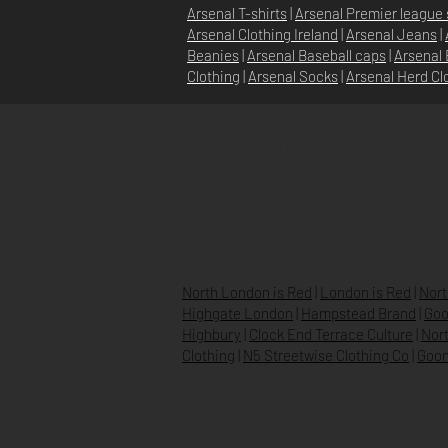
Arsenal T-shirts
|
Arsenal Premier league 
Arsenal Clothing Ireland
|
Arsenal Jeans
|
Beanies
|
Arsenal Baseball caps
|
Arsenal 
Clothing
|
Arsenal Socks
|
Arsenal Herd Cl
HOME
ABOUT
NEWS
North London is Red
|
London is Red
|
Nort
Highgate London
|
Hampstead Brand
|
Goo
Highbury
|
Clock End Terrace Culture
|
Nort
Clothing
|
N5 Streetwise Clothing Co
|
Goon