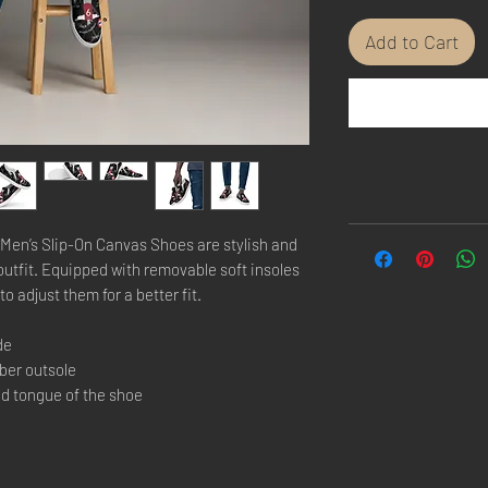
Add to Cart
Men’s Slip-On Canvas Shoes are stylish and 
outfit. Equipped with removable soft insoles 
to adjust them for a better fit.
de
bber outsole
nd tongue of the shoe 