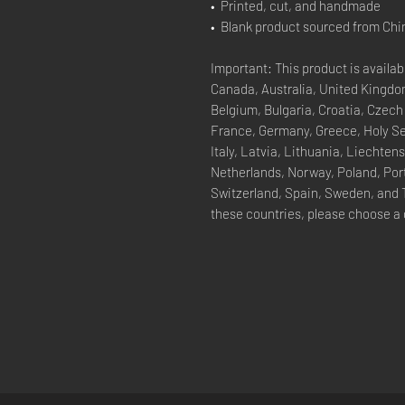
•  Printed, cut, and handmade
•  Blank product sourced from Chi
Important: This product is availabl
Canada, Australia, United Kingdom
Belgium, Bulgaria, Croatia, Czech
France, Germany, Greece, Holy See 
Italy, Latvia, Lithuania, Liechte
Netherlands, Norway, Poland, Port
Switzerland, Spain, Sweden, and Tu
these countries, please choose a 