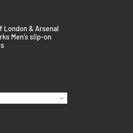
f London & Arsenal
ks Men’s slip-on
es