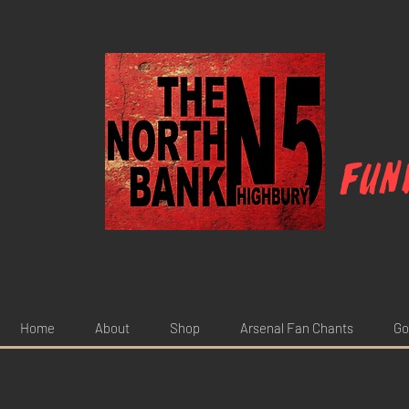
Fun
Home
About
Shop
Arsenal Fan Chants
Go