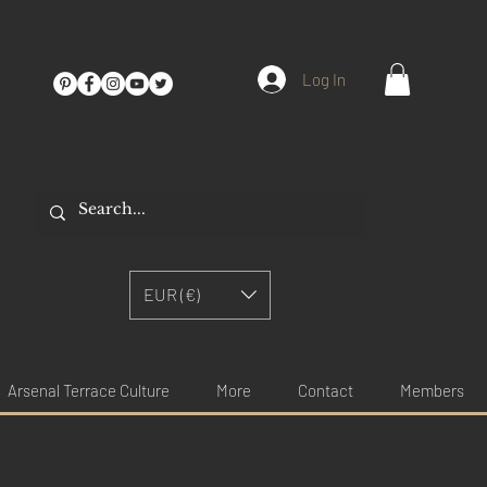
Log In
EUR (€)
Arsenal Terrace Culture
More
Contact
Members