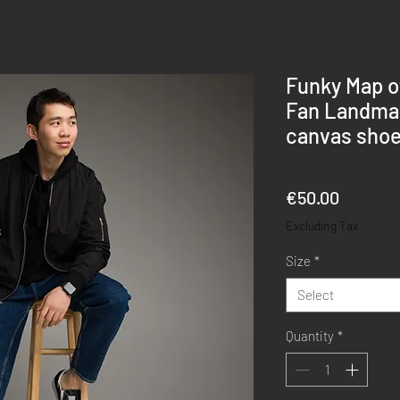
Funky Map o
Fan Landmar
canvas sho
Price
€50.00
Excluding Tax
Size
*
Select
Quantity
*