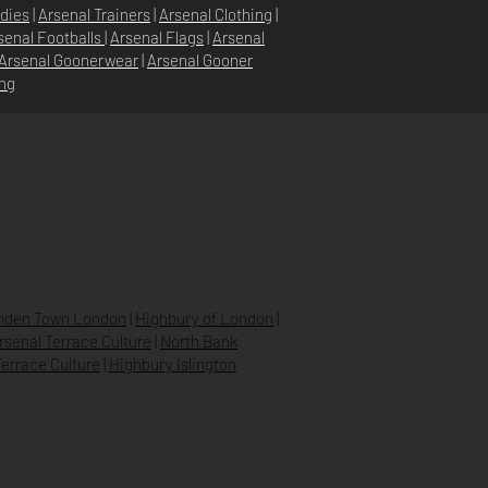
dies
|
Arsenal Trainers
|
Arsenal Clothing
|
senal Footballs
|
Arsenal Flags
|
Arsenal
Arsenal Goonerwear
|
Arsenal Gooner
ing
STORE POLICY
PRIVACY POLICY
SHIPPING & RETURNS
FAQ’S
den Town London
|
Highbury of London
|
Arsenal Terrace Culture
|
North Bank
errace Culture
|
Highbury Islington