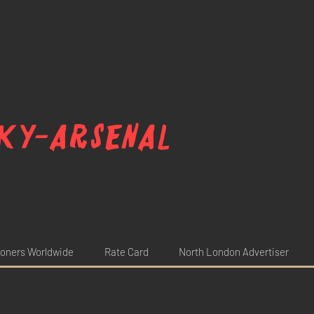
ky-arsenal
oners Worldwide
Rate Card
North London Advertiser