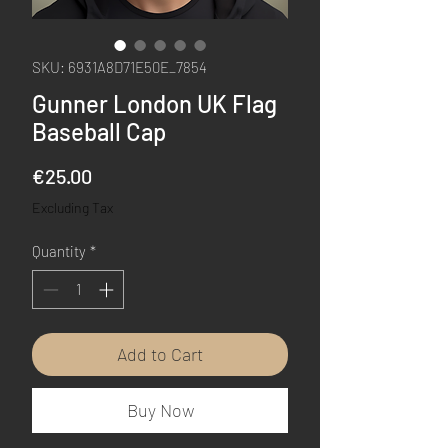
SKU: 6931A8D71E50E_7854
Gunner London UK Flag
Baseball Cap
Price
€25.00
Excluding Tax
Quantity
*
Add to Cart
Buy Now