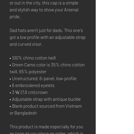
or out in the city, this cap is a simple
and stylish way to show your Arsenal
pride.
Dad hats aren't just for dads. This one's
got a low profile with an adjustable strap
and curved visor.
• 100% chino cotton twill
• Green Camo color is 35% chino cotton
twill, 65% polyester
• Unstructured, 6-panel, low-profile
• 6 embroidered eyelets
• 3 ⅛” (7.6 cm) crown
• Adjustable strap with antique buckle
• Blank product sourced from Vietnam
or Bangladesh
This product is made especially for you
as soon as you place an order, which is