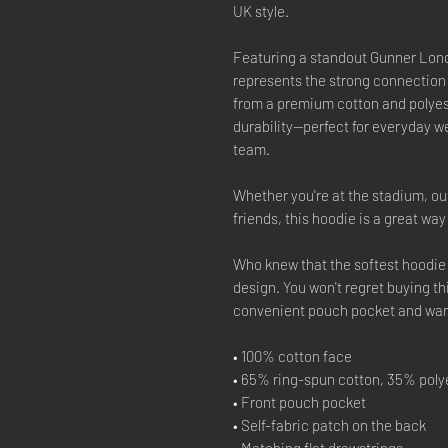
UK style.
Featuring a standout Gunner Lond
represents the strong connection
from a premium cotton and polyest
durability—perfect for everyday we
team.
Whether you're at the stadium, out
friends, this hoodie is a great wa
Who knew that the softest hoodie 
design. You won't regret buying th
convenient pouch pocket and warm
• 100% cotton face
• 65% ring-spun cotton, 35% poly
• Front pouch pocket
• Self-fabric patch on the back
• Matching flat drawstrings