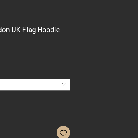
on UK Flag Hoodie