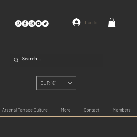
Log In
EUR (€)
Arsenal Terrace Culture
More
Contact
Members