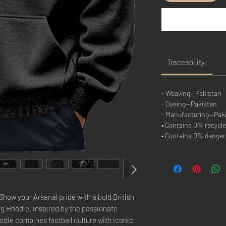
Traceability:
- Weaving—Pakistan
- Dyeing—Pakistan
- Manufacturing—Pak
• Contains 0% recycle
• Contains 0% dange
ow your Arsenal pride with a bold British
g Hoodie. Inspired by the passionate
oodie combines football culture with iconic