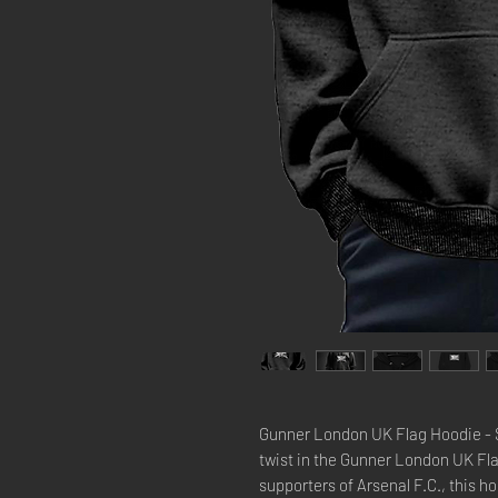
Gunner London UK Flag Hoodie - Sh
twist in the Gunner London UK Fla
supporters of Arsenal F.C., this h