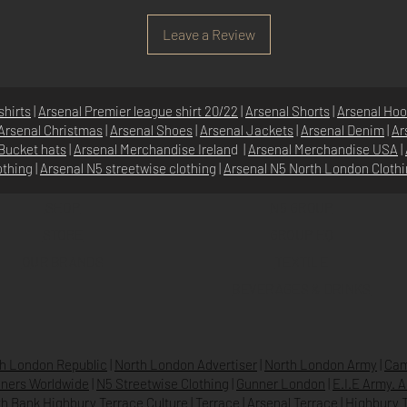
Leave a Review
shirts
|
Arsenal Premier league shirt 20/22
|
Arsenal Shorts
|
Arsenal Hoo
Arsenal Christmas
|
Arsenal Shoes
|
Arsenal Jackets
|
Arsenal Denim
|
Ar
Bucket hats
|
Arsenal Merchandise Irelan
d |
Arsenal Merchandise USA
|
othing
|
Arsenal N5 streetwise clothin
g |
Arsenal N5 North London Cloth
SHOP
N5 GROUP
STORE
GROUP HQ
O
UR BRANDS
TEXTILE
BEVERAGES & DRINKS
h London Republic
|
North London Advertiser
|
North London Army
|
Cam
ners Worldwide
|
N5 Streetwise Clothing
|
Gunner London
|
E.I.E Army. 
h Bank Highbury Terrace Culture
|
Terrace
|
Arsenal Terrace
|
Highbury T