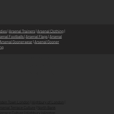
dies
|
Arsenal Trainers
|
Arsenal Clothing
|
senal Footballs
|
Arsenal Flags
|
Arsenal
Arsenal Goonerwear
|
Arsenal Gooner
ing
STORE POLICY
PRIVACY POLICY
SHIPPING & RETURNS
FAQ’S
den Town London
|
Highbury of London
|
Arsenal Terrace Culture
|
North Bank
errace Culture
|
Highbury Islington