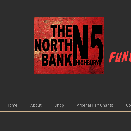
Fun
Home
About
Shop
Arsenal Fan Chants
Go