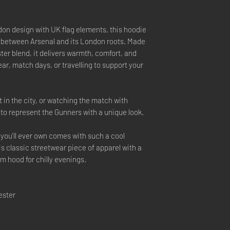
on design with UK flag elements, this hoodie
 between Arsenal and its London roots. Made
er blend, it delivers warmth, comfort, and
ar, match days, or travelling to support your
 in the city, or watching the match with
y to represent the Gunners with a unique look.
you'll ever own comes with such a cool
is classic streetwear piece of apparel with a
 hood for chilly evenings.
ester