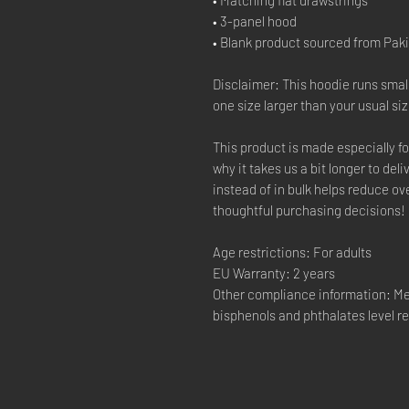
• 3-panel hood
• Blank product sourced from Pak
Disclaimer: This hoodie runs smal
one size larger than your usual siz
This product is made especially fo
why it takes us a bit longer to de
instead of in bulk helps reduce o
thoughtful purchasing decisions!
Age restrictions: For adults
EU Warranty: 2 years
Other compliance information: Me
bisphenols and phthalates level r