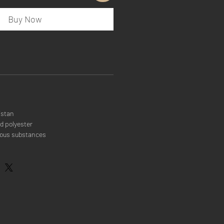
Buy Now
istan
d polyester
rous substances