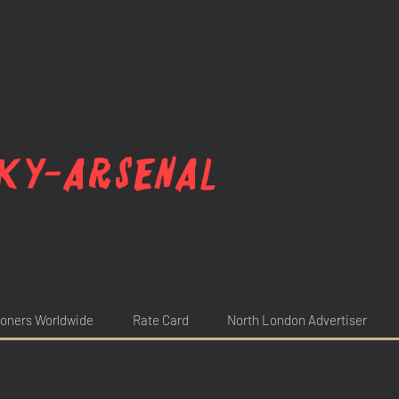
ky-arsenal
oners Worldwide
Rate Card
North London Advertiser