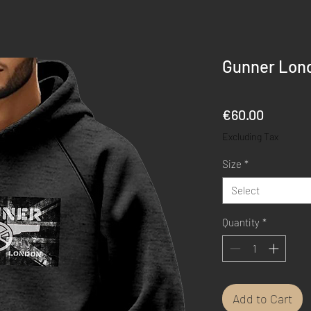
Gunner Lond
Price
€60.00
Excluding Tax
Size
*
Select
Quantity
*
Add to Cart