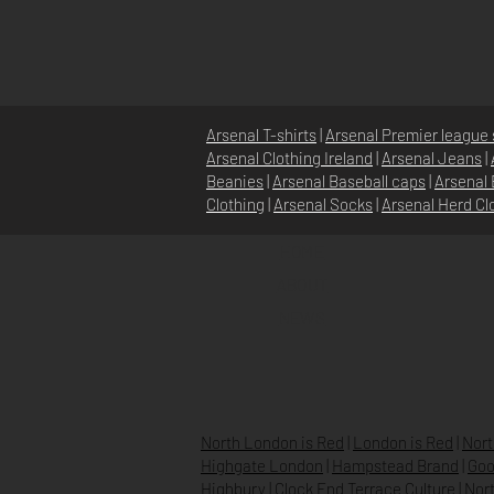
Arsenal T-shirts
|
Arsenal Premier league 
Arsenal Clothing Ireland
|
Arsenal Jeans
|
Beanies
|
Arsenal Baseball caps
|
Arsenal 
Clothing
|
Arsenal Socks
|
Arsenal Herd Cl
HOME
ABOUT
NEWS
North London is Red
|
London is Red
|
Nort
Highgate London
|
Hampstead Brand
|
Goo
Highbury
|
Clock End Terrace Culture
|
Nort