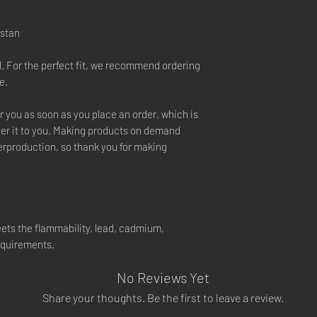
istan
l. For the perfect fit, we recommend ordering
e.
r you as soon as you place an order, which is
liver it to you. Making products on demand
verproduction, so thank you for making
ets the flammability, lead, cadmium,
equirements.
No Reviews Yet
Share your thoughts. Be the first to leave a review.