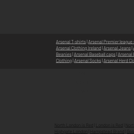
Arsenal T-shirts
|
Arsenal Premier league 
Arsenal Clothing Ireland
|
Arsenal Jeans
|
Beanies
|
Arsenal Baseball caps
|
Arsenal 
Clothing
|
Arsenal Socks
|
Arsenal Herd Cl
HOME
ABOUT
NEWS
North London is Red
|
London is Red
|
Nort
Highgate London
|
Hampstead Brand
|
Goo