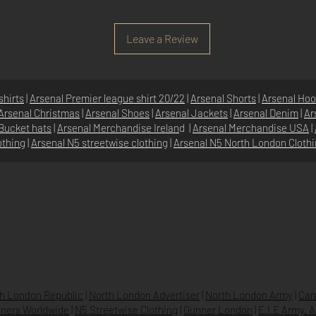
Leave a Review
shirts
|
Arsenal Premier league shirt 20/22
|
Arsenal Shorts
|
Arsenal Hoo
Arsenal Christmas
|
Arsenal Shoes
|
Arsenal Jackets
|
Arsenal Denim
|
Ar
Bucket hats
|
Arsenal Merchandise Irelan
d |
Arsenal Merchandise USA
|
othing
|
Arsenal N5 streetwise clothin
g |
Arsenal N5 North London Cloth
SHOP
N5 GROUP
STORE
GROUP HQ
O
UR BRANDS
TEXTILE
BEVERAGES & DRINKS
h London Republic
|
North London Advertiser
|
North London Army
|
Cam
ners Worldwide
|
N5 Streetwise Clothing
|
Gunner London
|
E.I.E Army. 