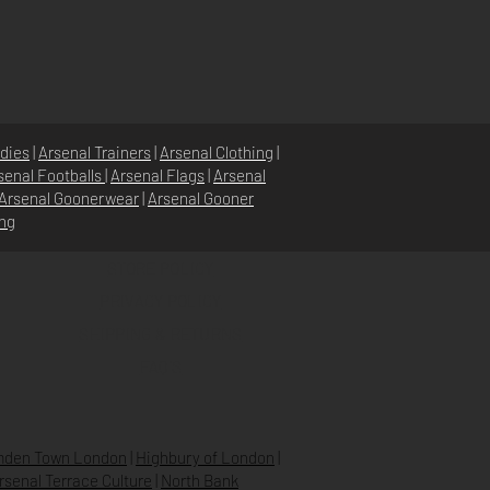
dies
|
Arsenal Trainers
|
Arsenal Clothing
|
senal Footballs
|
Arsenal Flags
|
Arsenal
Arsenal Goonerwear
|
Arsenal Gooner
ing
STORE POLICY
PRIVACY POLICY
SHIPPING & RETURNS
FAQ’S
den Town London
|
Highbury of London
|
Arsenal Terrace Culture
|
North Bank