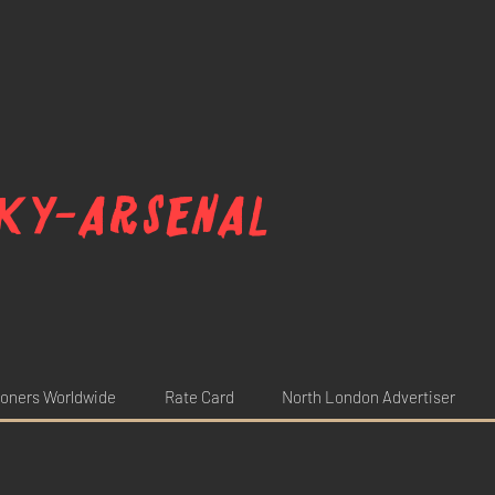
ky-arsenal
oners Worldwide
Rate Card
North London Advertiser