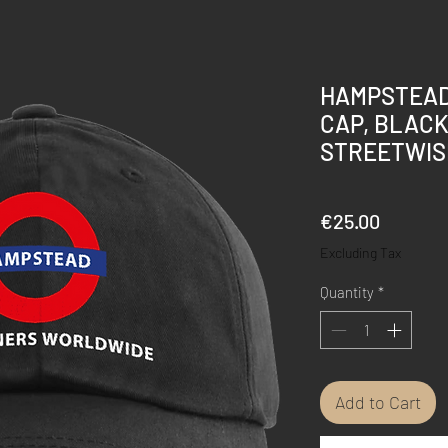
HAMPSTEAD
CAP, BLACK
STREETWIS
Price
€25.00
Excluding Tax
Quantity
*
Add to Cart