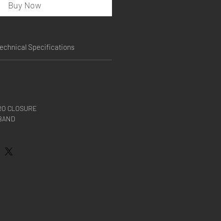
Buy Now
echnical Specifications
RO CLOSURE
BAND