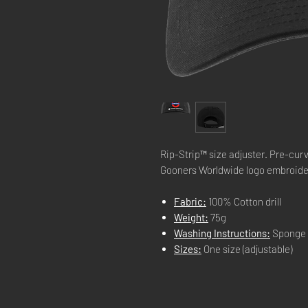
Rip-Strip™ size adjuster. Pre-cu
Gooners Worldwide logo embroid
Fabric:
100% Cotton drill
Weight:
75g
Washing Instructions:
Sponge 
Sizes:
One size (adjustable)