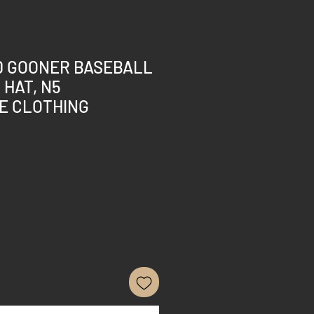
 GOONER BASEBALL
 HAT, N5
E CLOTHING