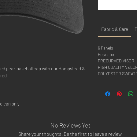
Fabric & Care
T
6 Panels
Polyester
PRECURVED VISOR
HIGH QUALITY VELC
rved peak baseball cap with our Hampstead &
POLYESTER SWEAT
ered
clean only
No Reviews Yet
Share your thoughts. Be the first to leave a review.