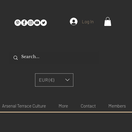
Log In
EUR (€)
Arsenal Terrace Culture
More
Contact
Members