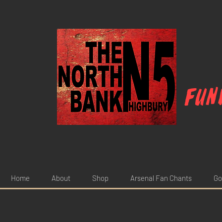
Fun
Home
About
Shop
Arsenal Fan Chants
Go