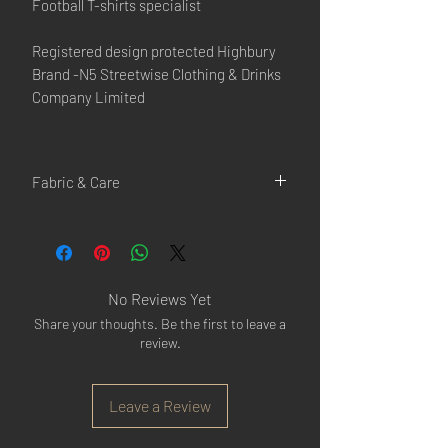
Football T-shirts specialist
Registered design protected Highbury
Brand -N5 Streetwise Clothing & Drinks
Company Limited
Fabric & Care
100% Cotton
Cool iron
Machine wash at max 30°C gentle
Do not bleach
No Reviews Yet
Do not tumble dry
Share your thoughts. Be the first to leave a
Do not dry clean
review.
Leave a Review