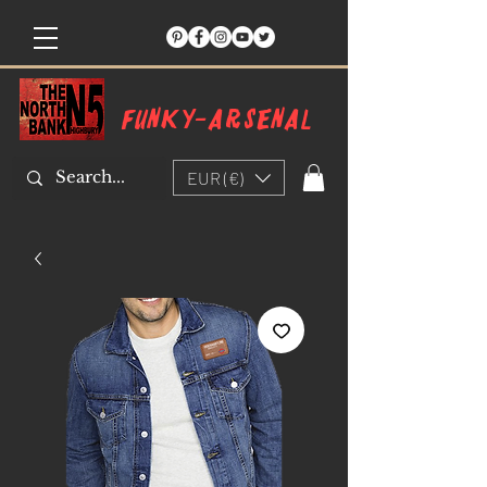
Funky-arsenal
EUR (€)