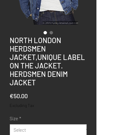
NORTH LONDON
HERDSMEN
JACKET,UNIQUE LABEL
ON THE JACKET.
HERDSMEN DENIM
JACKET
Price
€50.00
Excluding Tax
Size
*