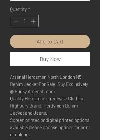
Quantity
*
Add to Cart
Buy Now
Arsenal Herdsmen North London N5
Denim Jacket For Sale, Buy Exclusively
@ Funky Arsenal . com
Quality Herdsman streetwise Clothing
Highbury Brand, Herdsman Denim
Jacket and Jeans.
Screen printed or digital printed options
available please choose options for print
or colours