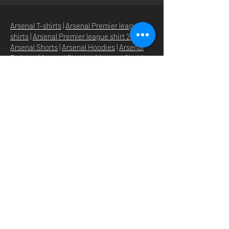
Arsenal T-shirts
|
Arsenal Premier league
shirts
|
Arsenal Premier league shirt 20/22
|
Arsenal Shorts
|
Arsenal Hoodies
|
Arsenal
Trainers
|
Arsenal Clothing
|
Arsenal Clothing
Ireland
|
Arsenal Jeans
|
Arsenal Christmas
|
Arsenal Shoes
|
Arsenal Jackets
|
Arsenal
Denim
|
Arsenal Footballs
|
Arsenal Flags
|
Arsenal Beanies
|
Arsenal Baseball caps
|
Arsenal Bucket hats
|
Arsenal Merchandise
Irelan
d |
Arsenal Merchandise USA
|
Arsenal
Goonerwear
|
Arsenal Gooner Clothing
|
Arsenal Socks
|
Arsenal Herd Clothing
|
Arsenal N5 streetwise clothin
g |
Arsenal N5
North London Clothing
HOME
SHOP
STORE
ABOUT
O
UR BRANDS
NEWS