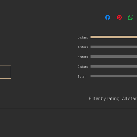
5 stars
4 stars
3 stars
2 stars
1 star
Filter by rating:
All sta