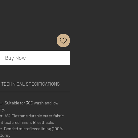
Buy Now
TECHNICAL SPECIFICATIONS
:
-
Suitable for 30C wash and low
ry.
r, 4% Elastane durable outer fabric
nt textured finish. Breathable,
. Bonded microfleece lining (100%
ture).