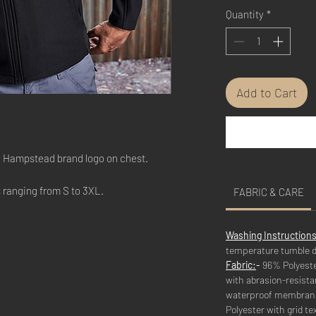
Quantity
*
Add to Cart
he Hampstead brand logo on chest.
s ranging from S to 3XL.
FABRIC & CARE
Washing Instructions
temperature tumble d
Fabric:
-
96% Polyeste
with abrasion-resista
waterproof membrane
Polyester with grid tex