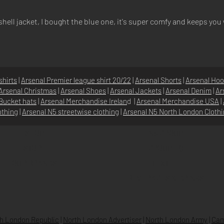
ell jacket, I bought the blue one, it's super comfy and keeps you
shirts
|
Arsenal Premier league shirt 20/22
|
Arsenal Shorts
|
Arsenal Hoo
Arsenal Christmas
|
Arsenal Shoes
|
Arsenal Jackets
|
Arsenal Denim
|
Ar
Bucket hats
|
Arsenal Merchandise Irelan
d |
Arsenal Merchandise USA
|
othing
|
Arsenal N5 streetwise clothin
g |
Arsenal N5 North London Cloth
SHOP
N5 GROUP
STORE
GROUP HQ
O
UR BRANDS
TEXTILE
BEVERAGES & DRINKS
h London Republic
|
North London Advertiser
|
North London Army
|
Cam