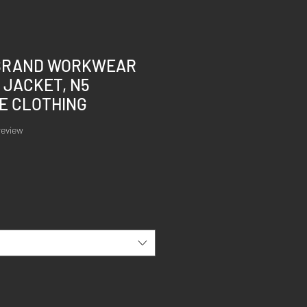
BRAND WORKWEAR
 JACKET, N5
E CLOTHING
of five stars based on 1 review
 review