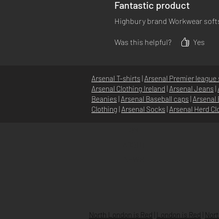
Fantastic product
Highbury brand Workwear softsh
Was this helpful?
Yes
Arsenal T-shirts
|
Arsenal Premier league 
Arsenal Clothing Ireland
|
Arsenal Jeans
|
Beanies
|
Arsenal Baseball caps
|
Arsenal 
Clothing
|
Arsenal Socks
|
Arsenal Herd Cl
HOME
ABOUT
NEWS
North London is Red
|
London is Red
|
Nort