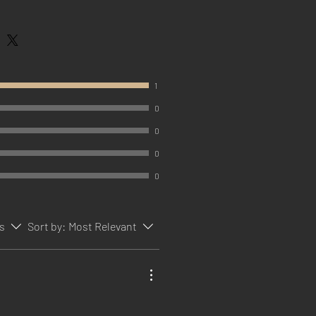
1
0
0
0
0
rs
Sort by:
Most Relevant