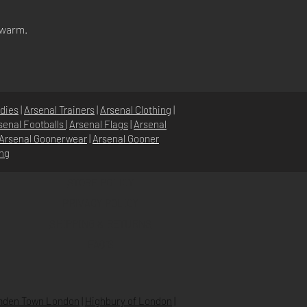
 warm.
dies
|
Arsenal Trainers
|
Arsenal Clothing
|
senal Footballs
|
Arsenal Flags
|
Arsenal
Arsenal Goonerwear
|
Arsenal Gooner
ing
STORE POLICY
PRIVACY POLICY
SHIPPING & RETURNS
FAQ’S
den Town London
|
Highbury of London
|