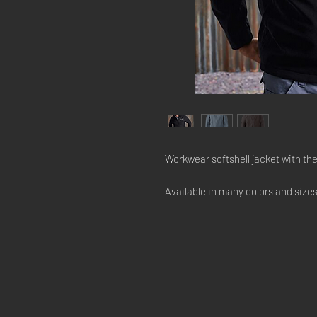
Workwear softshell jacket with t
Available in many colors and size