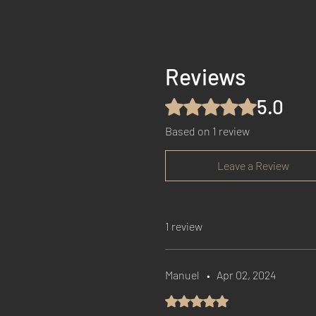
Reviews
5.0
Rated 5 out of 5 stars.
Based on 1 review
Leave a Review
1 review
Manuel
•
Apr 02, 2024
Rated 5 out of 5 stars.