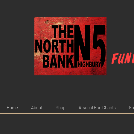
Fun
Home
About
Shop
Arsenal Fan Chants
Go