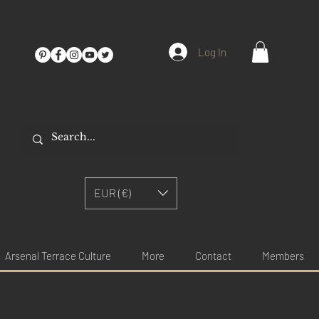
Log In
EUR (€)
Arsenal Terrace Culture
More
Contact
Members