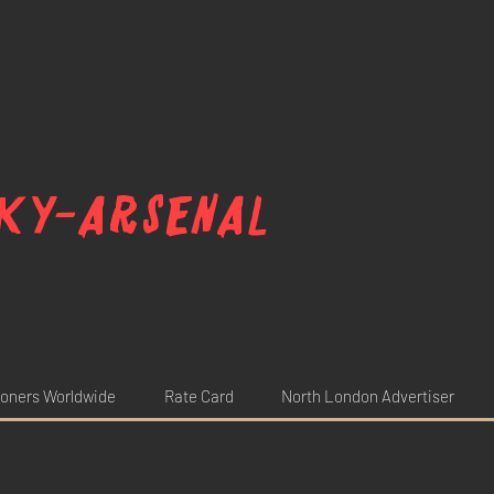
ky-arsenal
oners Worldwide
Rate Card
North London Advertiser