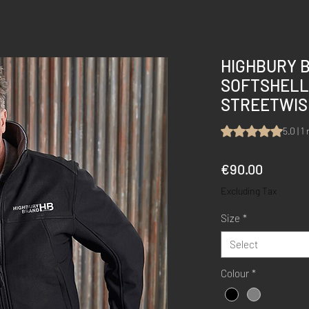
HIGHBURY 
SOFTSHELL
STREETWIS
Rating is 5.0 out 
5.0 | 1
Price
€90.00
Excluding Tax
Size
*
Select
Colour
*