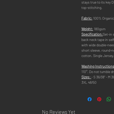
stays true to its key
top-stitching.
Fabric:
100% Organic
Weight:
180gsm
Specification:
Set-in s
back neck tape in se
with wide double-need
short sleeve, round-
cotton. Single Jersey
Washing Instructions
110°. Do not tumble dr
Sizes:
- S 36/38" - M 3
3XL 48/50
No Reviews Yet