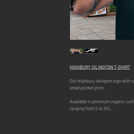
HIGHBURY ISLINGTON T-SHIRT
Our Highbury Islington logo with c
small pocket print.
Available in premium organic cott
ranging from S to 3XL.