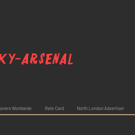
ky-arsenal
oners Worldwide
Rate Card
North London Advertiser