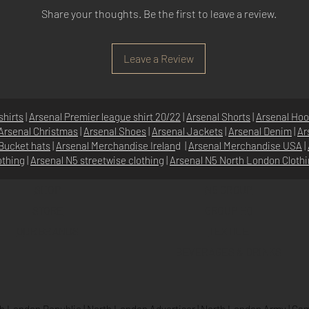
Share your thoughts. Be the first to leave a review.
Leave a Review
shirts
|
Arsenal Premier league shirt 20/22
|
Arsenal Shorts
|
Arsenal Hoo
Arsenal Christmas
|
Arsenal Shoes
|
Arsenal Jackets
|
Arsenal Denim
|
Ar
Bucket hats
|
Arsenal Merchandise Irelan
d |
Arsenal Merchandise USA
|
othing
|
Arsenal N5 streetwise clothin
g |
Arsenal N5 North London Cloth
SHOP
N5 GROUP
STORE
GROUP HQ
O
UR BRANDS
TEXTILE
BEVERAGES & DRINKS
h London Republic
|
North London Advertiser
|
North London Army
|
Cam