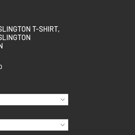
SLINGTON T-SHIRT,
SLINGTON
N
r
Sale
0
Price