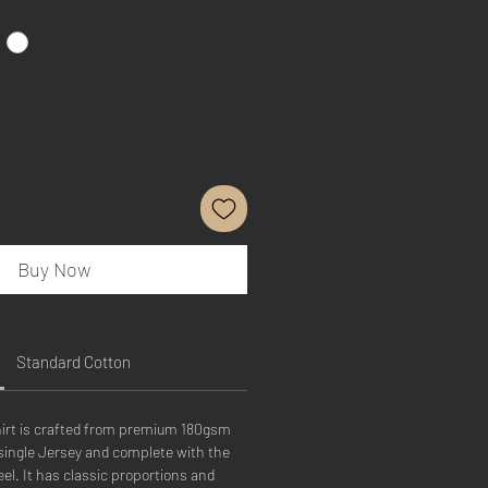
Buy Now
Standard Cotton
hirt is crafted from premium 180gsm
single Jersey and complete with the
el. It has classic proportions and