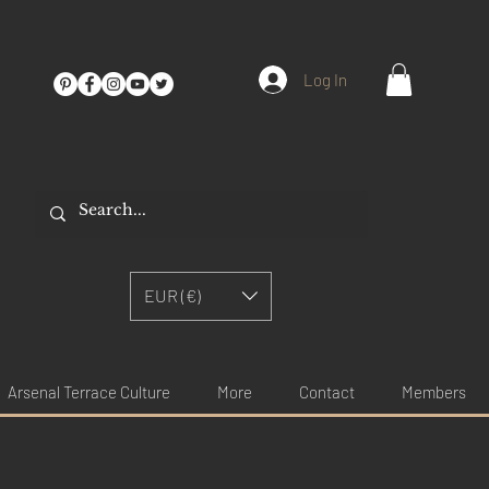
Log In
EUR (€)
Arsenal Terrace Culture
More
Contact
Members