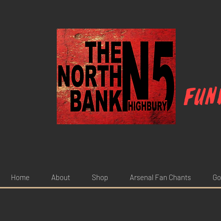
Fun
Home
About
Shop
Arsenal Fan Chants
Go