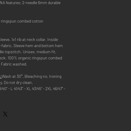
 DNA features; 2-needle 6mm durable
 ringspun combed cotton
leeve. 1x1 rib at neck collar. Inside
lf-fabric. Sleeve hem and bottom hem
le topstitch. Unisex, medium fit,
neck. 100% organic ringspun combed
. Fabric washed.
:
Wash at 30°. Bleaching no. Ironing
y. Do not dry clean.
8/40" - L 41/43" - XL 43/45" - 2XL 46/47" -