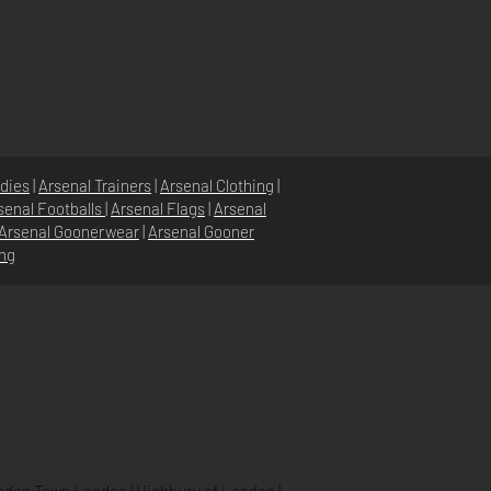
dies
|
Arsenal Trainers
|
Arsenal Clothing
|
senal Footballs
|
Arsenal Flags
|
Arsenal
Arsenal Goonerwear
|
Arsenal Gooner
ing
STORE POLICY
PRIVACY POLICY
SHIPPING & RETURNS
FAQ’S
den Town London
|
Highbury of London
|