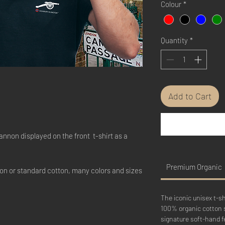
Colour
*
Quantity
*
Add to Cart
annon displayed on the front t-shirt as a
Premium Organic
on or standard cotton, many colors and sizes
The iconic unisex t-s
100% organic cotton 
signature soft-hand fe