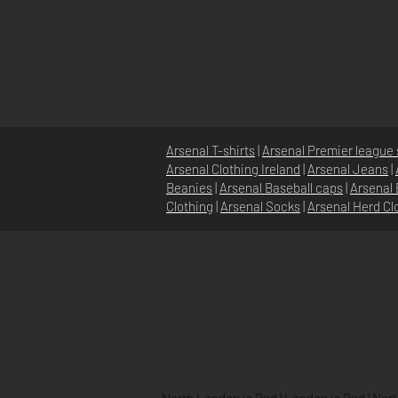
Arsenal T-shirts
|
Arsenal Premier league 
Arsenal Clothing Ireland
|
Arsenal Jeans
|
Beanies
|
Arsenal Baseball caps
|
Arsenal 
Clothing
|
Arsenal Socks
|
Arsenal Herd Cl
HOME
ABOUT
NEWS
North London is Red
|
London is Red
|
Nort