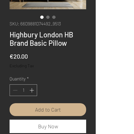
SKU: 66D9881D74492_9513
Highbury London HB
Brand Basic Pillow
Price
€20.00
Excluding Tax
Quantity
*
Add to Cart
Buy Now