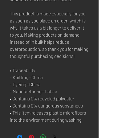
This product is made especially for you 
as soon as you place an order, which is 
why it takes us a bit longer to deliver it 
to you. Making products on demand 
instead of in bulk helps reduce 
overproduction, so thank you for making 
thoughtful purchasing decisions!
• Traceability:
- Knitting—China
- Dyeing—China
- Manufacturing—Latvia
• Contains 0% recycled polyester
• Contains 0% dangerous substances
• This item releases plastic microfibers 
into the environment during washing