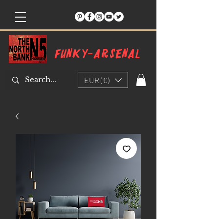
Funky-arsenal
EUR (€)