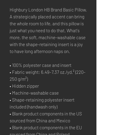
Highbury London HB Brand Basic Pillow.
A strategically placed accent can bring 
the whole room to life, and this pillow is 
just what you need to do that. What's 
more, the soft, machine-washable case 
with the shape-retaining insert is a joy 
to have long afternoon naps on.
• 100% polyester case and insert
• Fabric weight: 6.49–7.37 oz./yd.² (220–
250 g/m²)
• Hidden zipper
• Machine-washable case
• Shape-retaining polyester insert 
included (handwash only)
• Blank product components in the US 
sourced from China and Mexico
• Blank product components in the EU 
sourced from China and Poland