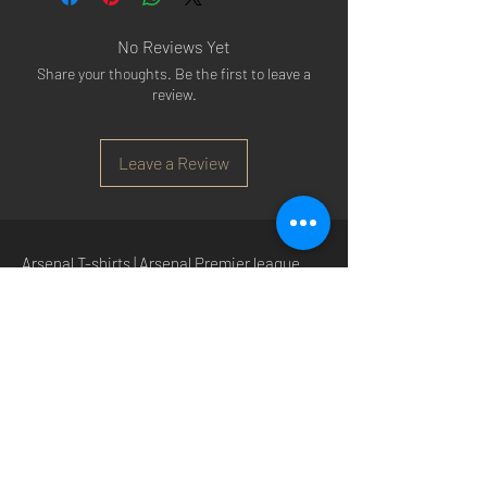
No Reviews Yet
Share your thoughts. Be the first to leave a
review.
Leave a Review
Arsenal T-shirts
|
Arsenal Premier league
shirts
|
Arsenal Premier league shirt 20/22
|
Arsenal Shorts
|
Arsenal Hoodies
|
Arsenal
Trainers
|
Arsenal Clothing
|
Arsenal Clothing
Ireland
|
Arsenal Jeans
|
Arsenal Christmas
|
Arsenal Shoes
|
Arsenal Jackets
|
Arsenal
Denim
|
Arsenal Footballs
|
Arsenal Flags
|
Arsenal Beanies
|
Arsenal Baseball caps
|
Arsenal Bucket hats
|
Arsenal Merchandise
Irelan
d |
Arsenal Merchandise USA
|
Arsenal