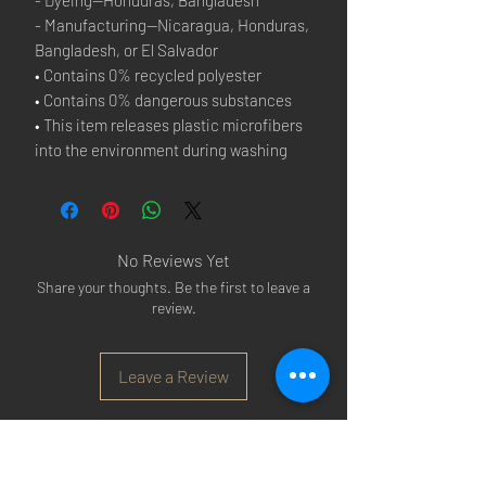
- Manufacturing—Nicaragua, Honduras, 
Bangladesh, or El Salvador
• Contains 0% recycled polyester
• Contains 0% dangerous substances
• This item releases plastic microfibers 
into the environment during washing
No Reviews Yet
Share your thoughts. Be the first to leave a
review.
Leave a Review
Arsenal T-shirts
|
Arsenal Premier league