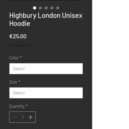
Highbury London Unisex
Hoodie
Price
€25.00
Excluding Tax
Color
*
Size
*
Quantity
*