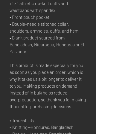
• 1 × 1 athletic rib-knit cuffs and 
waistband with spandex
• Front pouch pocket
• Double-needle stitched collar, 
shoulders, armholes, cuffs, and hem
• Blank product sourced from 
Bangladesh, Nicaragua, Honduras or El 
Salvador
This product is made especially for you 
as soon as you place an order, which is 
why it takes us a bit longer to deliver it 
to you. Making products on demand 
instead of in bulk helps reduce 
overproduction, so thank you for making 
thoughtful purchasing decisions!
• Traceability:
- Knitting—Honduras, Bangladesh
- Dyeing—Honduras, Bangladesh