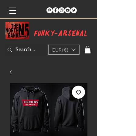
Funky-arsenal
EUR (€)