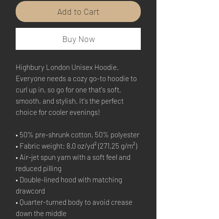
Add to Cart
Buy Now
Highbury London Unisex Hoodie.
Everyone needs a cozy go-to hoodie to 
curl up in, so go for one that's soft, 
smooth, and stylish. It's the perfect 
choice for cooler evenings!
• 50% pre-shrunk cotton, 50% polyester
• Fabric weight: 8.0 oz/yd² (271.25 g/m²)
• Air-jet spun yarn with a soft feel and 
reduced pilling
• Double-lined hood with matching 
drawcord
• Quarter-turned body to avoid crease 
down the middle