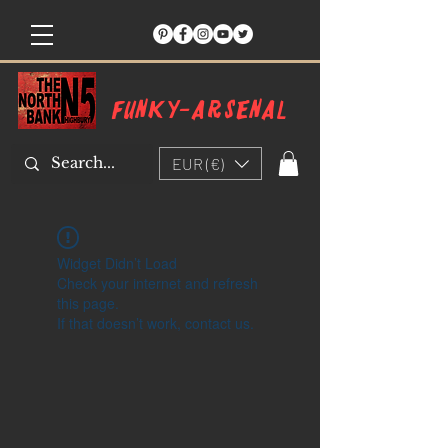
Funky-arsenal
EUR (€)
Widget Didn’t Load
Check your internet and refresh
this page.
If that doesn’t work, contact us.