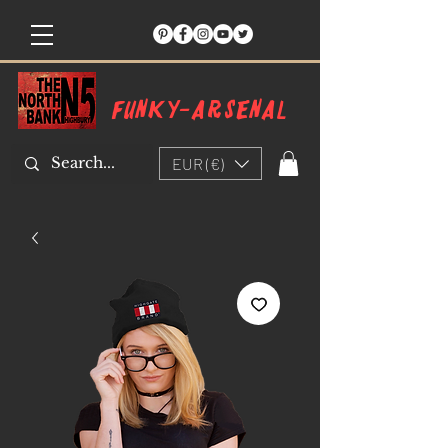
Funky-arsenal
EUR (€)