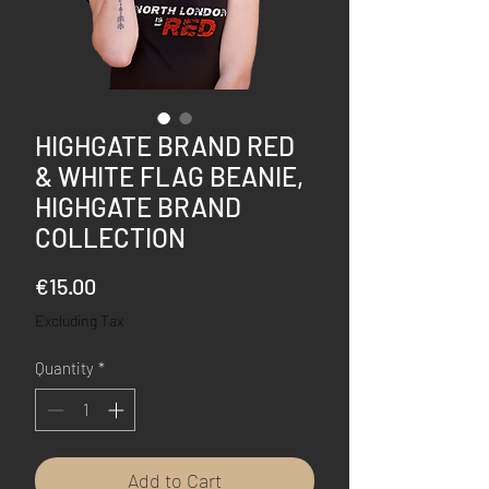
HIGHGATE BRAND RED
& WHITE FLAG BEANIE,
HIGHGATE BRAND
COLLECTION
Price
€15.00
Excluding Tax
Quantity
*
Add to Cart