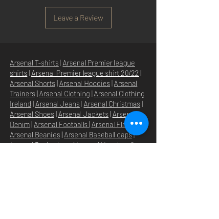
Leave a Review
Arsenal T-shirts
|
Arsenal Premier league
shirts
|
Arsenal Premier league shirt 20/22
|
Arsenal Shorts
|
Arsenal Hoodies
|
Arsenal
Trainers
|
Arsenal Clothing
|
Arsenal Clothing
Ireland
|
Arsenal Jeans
|
Arsenal Christmas
|
Arsenal Shoes
|
Arsenal Jackets
|
Arsenal
Denim
|
Arsenal Footballs
|
Arsenal Flags
|
Arsenal Beanies
|
Arsenal Baseball caps
|
Arsenal Bucket hats
|
Arsenal Merchandise
Irelan
d |
Arsenal Merchandise USA
|
Arsenal
Goonerwear
|
Arsenal Gooner Clothing
|
Arsenal Socks
|
Arsenal Herd Clothing
|
Arsenal N5 streetwise clothin
g |
Arsenal N5
North London Clothing