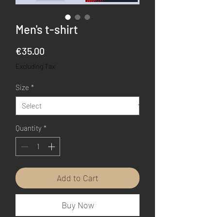
Men's t-shirt
Price
€35.00
Excluding Tax
Size
*
Quantity
*
Add to Cart
Buy Now