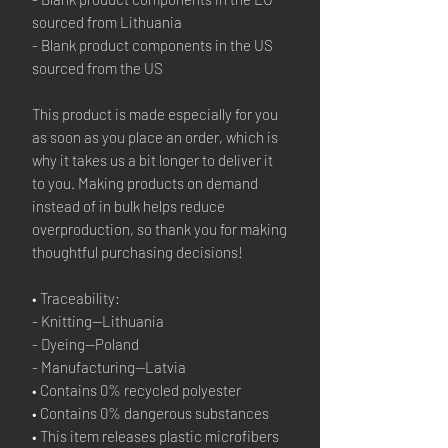
sourced from Lithuania
- Blank product components in the US 
sourced from the US
This product is made especially for you 
as soon as you place an order, which is 
why it takes us a bit longer to deliver it 
to you. Making products on demand 
instead of in bulk helps reduce 
overproduction, so thank you for making 
thoughtful purchasing decisions!
• Traceability:
- Knitting—Lithuania
- Dyeing—Poland
- Manufacturing—Latvia
• Contains 0% recycled polyester
• Contains 0% dangerous substances
• This item releases plastic microfibers 