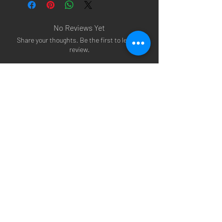
No Reviews Yet
Share your thoughts. Be the first to leave a
review.
Leave a Review
Arsenal T-shirts
|
Arsenal Premier league
shirts
|
Arsenal Premier league shirt 20/22
|
Arsenal Shorts
|
Arsenal Hoodies
|
Arsenal
Trainers
|
Arsenal Clothing
|
Arsenal Clothing
Ireland
|
Arsenal Jeans
|
Arsenal Christmas
|
Arsenal Shoes
|
Arsenal Jackets
|
Arsenal
Denim
|
Arsenal Footballs
|
Arsenal Flags
|
Arsenal Beanies
|
Arsenal Baseball caps
|
Arsenal Bucket hats
|
Arsenal Merchandise
Irelan
d |
Arsenal Merchandise USA
|
Arsenal