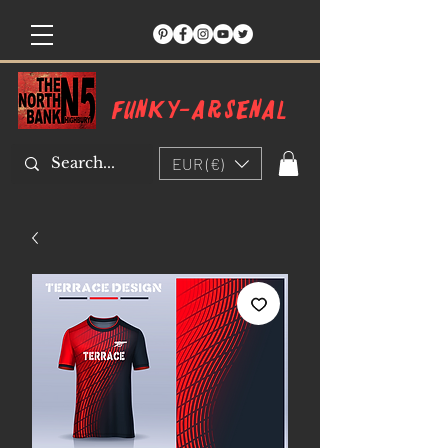
Funky-arsenal
EUR (€)