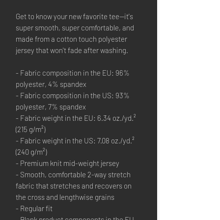
Get to know your new favorite tee—it's 
super smooth, super comfortable, and 
made from a cotton touch polyester 
jersey that won't fade after washing. 
- Fabric composition in the EU: 96% 
polyester, 4% spandex
- Fabric composition in the US: 93% 
polyester, 7% spandex
- Fabric weight in the EU: 6.34 oz./yd.² 
(215 g/m²)
- Fabric weight in the US: 7.08 oz./yd.² 
(240 g/m²)
- Premium knit mid-weight jersey
- Smooth, comfortable 2-way stretch 
fabric that stretches and recovers on 
the cross and lengthwise grains
- Regular fit
- Blank product components in the EU 