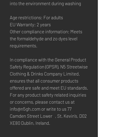
into the environment during washing
Age restrictions: For adults
EU Warranty: 2 years
Other compliance information: Meets 
the formaldehyde and zo dyes level 
requirements.
In compliance with the General Product 
Safety Regulation (GPSR), 
N5 Streetwise
Clothing & Drinks Company Limited.
ensures that all consumer products 
offered are safe and meet EU standards. 
For any product safety related inquiries 
or concerns, please contact us at 
info@n5gh.com
 or write to us 
77
Camden Street Lower , St. Kevin’s, D02
XE80 Dublin, Ireland.