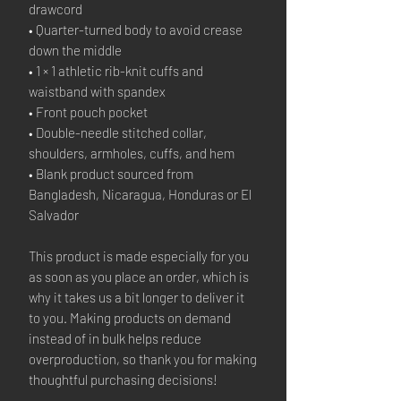
drawcord
• Quarter-turned body to avoid crease 
down the middle
• 1 × 1 athletic rib-knit cuffs and 
waistband with spandex
• Front pouch pocket
• Double-needle stitched collar, 
shoulders, armholes, cuffs, and hem
• Blank product sourced from 
Bangladesh, Nicaragua, Honduras or El 
Salvador
This product is made especially for you 
as soon as you place an order, which is 
why it takes us a bit longer to deliver it 
to you. Making products on demand 
instead of in bulk helps reduce 
overproduction, so thank you for making 
thoughtful purchasing decisions!