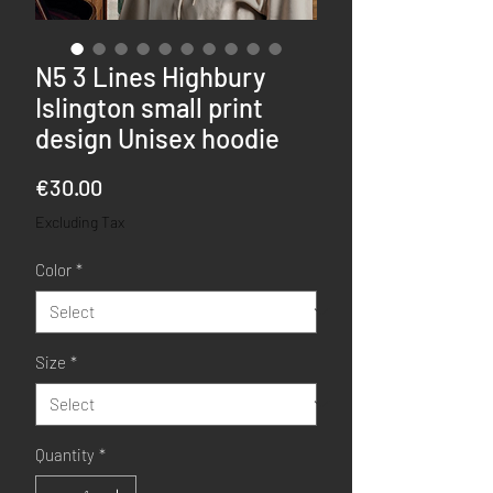
N5 3 Lines Highbury
Islington small print
design Unisex hoodie
Price
€30.00
Excluding Tax
Color
*
Size
*
Quantity
*