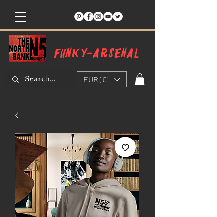
Funky-arsenal
EUR (€)