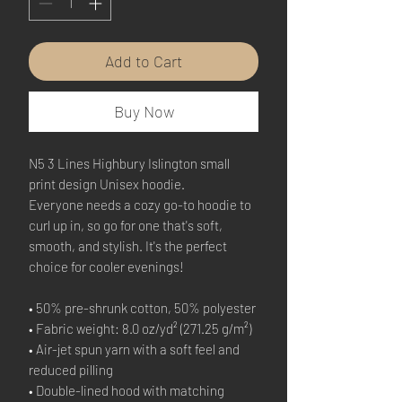
Add to Cart
Buy Now
N5 3 Lines Highbury Islington small 
print design Unisex hoodie.
Everyone needs a cozy go-to hoodie to 
curl up in, so go for one that's soft, 
smooth, and stylish. It's the perfect 
choice for cooler evenings!
• 50% pre-shrunk cotton, 50% polyester
• Fabric weight: 8.0 oz/yd² (271.25 g/m²)
• Air-jet spun yarn with a soft feel and 
reduced pilling
• Double-lined hood with matching 