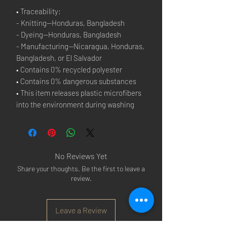
• Traceability:
- Knitting—Honduras, Bangladesh
- Dyeing—Honduras, Bangladesh
- Manufacturing—Nicaragua, Honduras, 
Bangladesh, or El Salvador
• Contains 0% recycled polyester
• Contains 0% dangerous substances
• This item releases plastic microfibers 
into the environment during washing
No Reviews Yet
Share your thoughts. Be the first to leave a
review.
Leave a Review