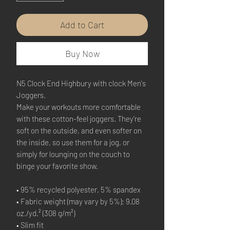
Add to Cart
Buy Now
N5 Clock End Highbury with clock Men's 
Joggers.
Make your workouts more comfortable 
with these cotton-feel joggers. They're 
soft on the outside, and even softer on 
the inside, so use them for a jog, or 
simply for lounging on the couch to 
binge your favorite show.
• 95% recycled polyester, 5% spandex
• Fabric weight (may vary by 5%): 9.08 
oz./yd.² (308 g/m²)
• Slim fit