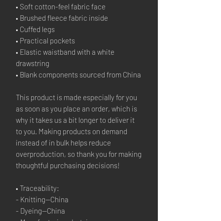
• Soft cotton-feel fabric face
• Brushed fleece fabric inside
• Cuffed legs
• Practical pockets
• Elastic waistband with a white 
drawstring
• Blank components sourced from China
This product is made especially for you 
as soon as you place an order, which is 
why it takes us a bit longer to deliver it 
to you. Making products on demand 
instead of in bulk helps reduce 
overproduction, so thank you for making 
thoughtful purchasing decisions!
• Traceability:
- Knitting—China
- Dyeing—China