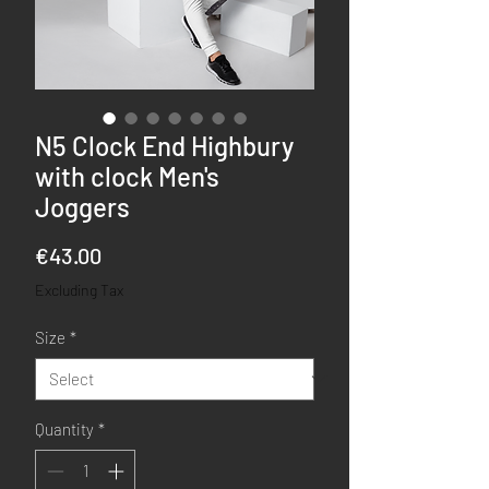
N5 Clock End Highbury
with clock Men's
Joggers
Price
€43.00
Excluding Tax
Size
*
Quantity
*