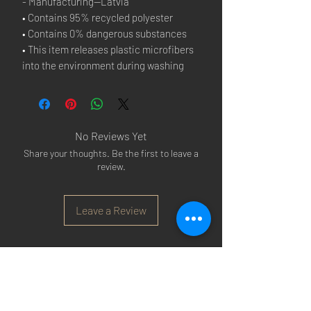
- Manufacturing—Latvia
• Contains 95% recycled polyester
• Contains 0% dangerous substances
• This item releases plastic microfibers 
into the environment during washing
No Reviews Yet
Share your thoughts. Be the first to leave a
review.
Leave a Review
Arsenal T-shirts
|
Arsenal Premier league
shirts
|
Arsenal Premier league shirt 20/22
|
Arsenal Shorts
|
Arsenal Hoodies
|
Arsenal