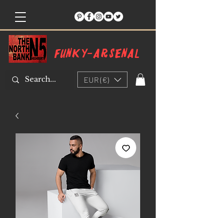
Funky-arsenal
EUR (€)