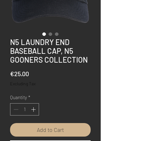
N5 LAUNDRY END
BASEBALL CAP, N5
GOONERS COLLECTION
Price
€25.00
Excluding Tax
Quantity
*
Add to Cart