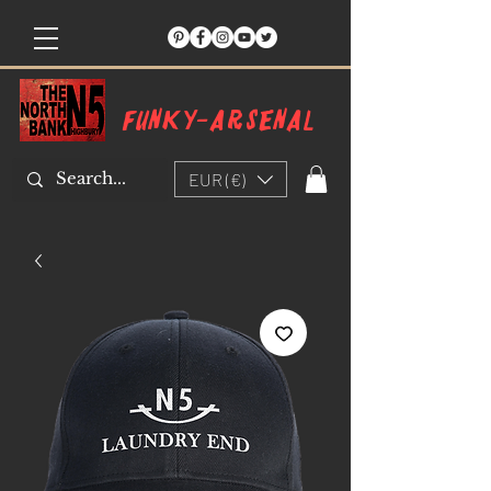
Funky-arsenal
EUR (€)