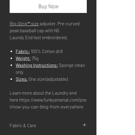
Buy Now
Rip-Strip™ size
adjuster. Pre-curved
peak baseball cap with N5
Laundy End text embroidered.
Fabric:
100% Cotton drill
Weight:
75g
Washing Instructions:
Sponge clean
only
Sizes:
One size (adjustable)
Learn more about the Laundry end
here https://www.funkyarsenal.com/pos
t/now-you-can-blog-from-everywhere
Fabric & Care