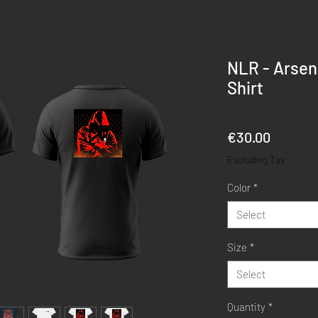
NLR - Arsena
Shirt
Price
€30.00
Excluding Tax
Color
*
Select
Size
*
Select
Quantity
*