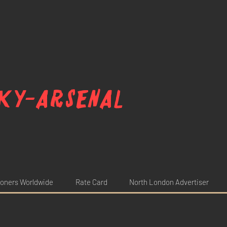
ky-arsenal
oners Worldwide
Rate Card
North London Advertiser