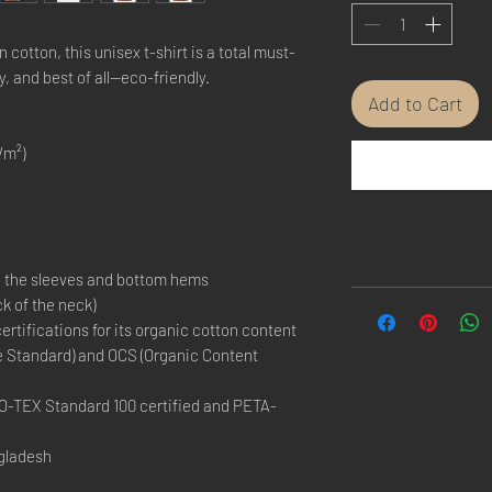
otton, this unisex t-shirt is a total must-
y, and best of all—eco-friendly.
Add to Cart
/m²)
n the sleeves and bottom hems
ck of the neck)
certifications for its organic cotton content 
e Standard) and OCS (Organic Content 
EKO-TEX Standard 100 certified and PETA-
gladesh