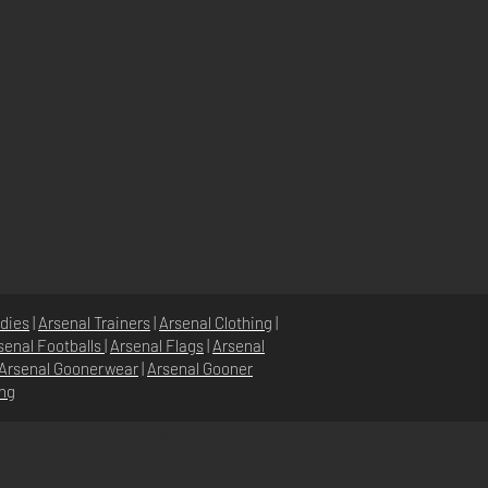
dies
|
Arsenal Trainers
|
Arsenal Clothing
|
senal Footballs
|
Arsenal Flags
|
Arsenal
Arsenal Goonerwear
|
Arsenal Gooner
ing
STORE POLICY
PRIVACY POLICY