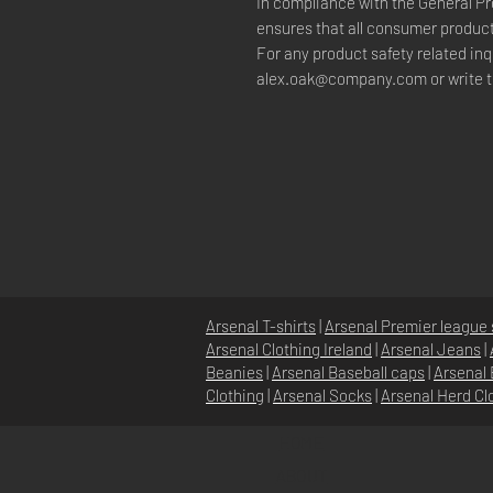
In compliance with the General Pr
ensures that all consumer product
alex.oak@company.com
 or write 
Arsenal T-shirts
|
Arsenal Premier league 
Arsenal Clothing Ireland
|
Arsenal Jeans
|
Beanies
|
Arsenal Baseball caps
|
Arsenal 
Clothing
|
Arsenal Socks
|
Arsenal Herd Cl
HOME
ABOUT