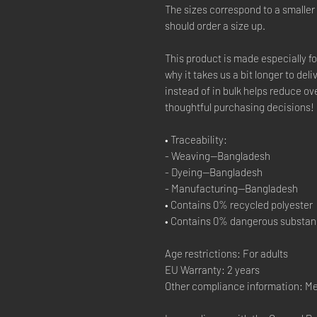
The sizes correspond to a smaller
should order a size up.
This product is made especially fo
why it takes us a bit longer to del
instead of in bulk helps reduce ov
thoughtful purchasing decisions!
• Traceability:
- Weaving—Bangladesh
- Dyeing—Bangladesh
- Manufacturing—Bangladesh
• Contains 0% recycled polyester
• Contains 0% dangerous substa
Age restrictions: For adults
EU Warranty: 2 years
Other compliance information: M