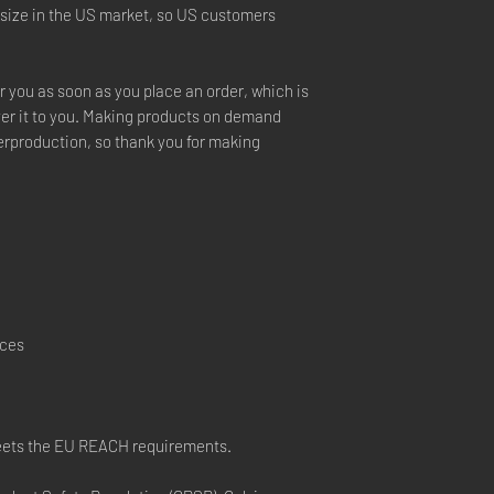
 size in the US market, so US customers 
r you as soon as you place an order, which is 
iver it to you. Making products on demand 
erproduction, so thank you for making 
nces
eets the EU REACH requirements.