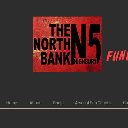
Fun
Home
About
Shop
Arsenal Fan Chants
Go