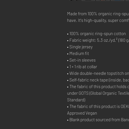
Made from 100% organic ring-spun c
have. It's high-quality, super comf
• 100% organic ring-spun cotton
• Fabric weight: 5.3 oz./yd.² (180 g
• Single jersey
• Medium fit
• Set-in sleeves
• 1 × 1 rib at collar
• Wide double-needle topstitch o
• Self-fabric neck tape (inside, ba
• The fabric of this product holds 
under GOTS (Global Organic Textil
Standard)
• The fabric of this product is O
Approved Vegan
• Blank product sourced from Ban