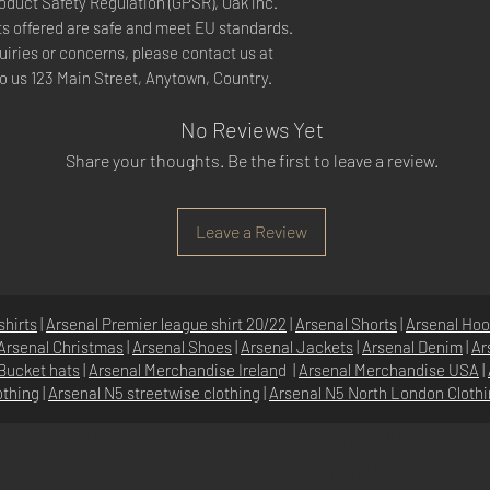
oduct Safety Regulation (GPSR), 
Oak inc.
s offered are safe and meet EU standards. 
For any product safety related inquiries or concerns, please contact us at 
to us 
123 Main Street, Anytown, Country.
No Reviews Yet
Share your thoughts. Be the first to leave a review.
Leave a Review
shirts
|
Arsenal Premier league shirt 20/22
|
Arsenal Shorts
|
Arsenal Hoo
Arsenal Christmas
|
Arsenal Shoes
|
Arsenal Jackets
|
Arsenal Denim
|
Ar
Bucket hats
|
Arsenal Merchandise Irelan
d |
Arsenal Merchandise USA
|
othing
|
Arsenal N5 streetwise clothin
g |
Arsenal N5 North London Cloth
SHOP
N5 GROUP
STORE
GROUP HQ