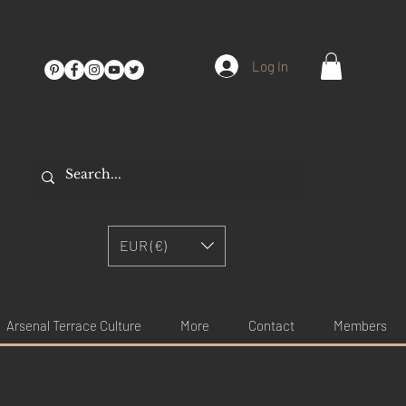
Log In
EUR (€)
Arsenal Terrace Culture
More
Contact
Members