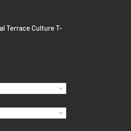
l Terrace Culture T-