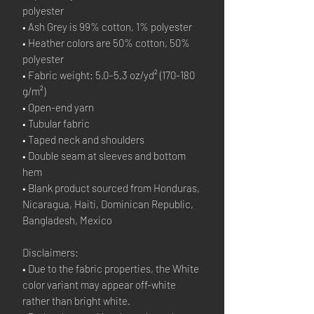
polyester
• Ash Grey is 99% cotton, 1% polyester
• Heather colors are 50% cotton, 50%
polyester
• Fabric weight: 5.0–5.3 oz/yd² (170-180
g/m²)
• Open-end yarn
• Tubular fabric
• Taped neck and shoulders
• Double seam at sleeves and bottom
hem
• Blank product sourced from Honduras,
Nicaragua, Haiti, Dominican Republic,
Bangladesh, Mexico
Disclaimers:
• Due to the fabric properties, the White
color variant may appear off-white
rather than bright white.