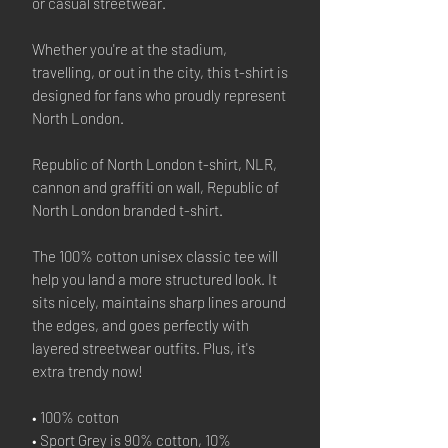
or casual streetwear.
Whether you're at the stadium,
travelling, or out in the city, this t-shirt is
designed for fans who proudly represent
North London.
Republic of North London t-shirt, NLR,
cannon and graffiti on wall, Republic of
North London branded t-shirt.
The 100% cotton unisex classic tee will
help you land a more structured look. It
sits nicely, maintains sharp lines around
the edges, and goes perfectly with
layered streetwear outfits. Plus, it's
extra trendy now!
• 100% cotton
• Sport Grey is 90% cotton, 10%