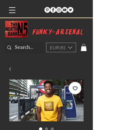
Funky-arsenal
EUR (€)