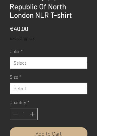
Republic Of North
London NLR T-shirt
Price
€40.00
Excluding Tax
Color
*
Size
*
Quantity
*
Add to Cart