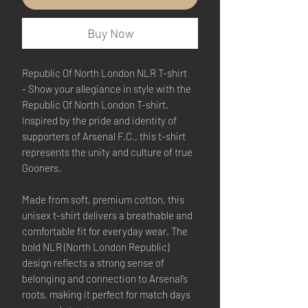
Buy Now
Republic Of North London NLR T-shirt
- Show your allegiance in style with the
Republic Of North London T-shirt.
Inspired by the pride and identity of
supporters of Arsenal F.C., this t-shirt
represents the unity and culture of true
Gooners.
Made from soft, premium cotton, this
unisex t-shirt delivers a breathable and
comfortable fit for everyday wear. The
bold NLR (North London Republic)
design reflects a strong sense of
belonging and connection to Arsenal’s
roots, making it perfect for match days