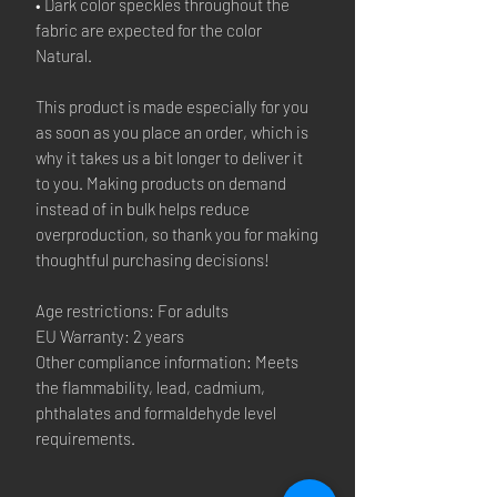
• Dark color speckles throughout the
fabric are expected for the color
Natural.
This product is made especially for you
as soon as you place an order, which is
why it takes us a bit longer to deliver it
to you. Making products on demand
instead of in bulk helps reduce
overproduction, so thank you for making
thoughtful purchasing decisions!
Age restrictions: For adults
EU Warranty: 2 years
Other compliance information: Meets
the flammability, lead, cadmium,
phthalates and formaldehyde level
requirements.