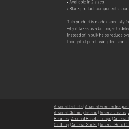
• Available in 2 sizes
• Blank product components sour
This product is made especially fo
why it takes us a bit longer to de
instead of in bulk helps reduce o
thoughtful purchasing decisions!
Arsenal T-shirts
|
Arsenal Premier league 
Arsenal Clothing Ireland
|
Arsenal Jeans
|
Beanies
|
Arsenal Baseball caps
|
Arsenal 
Clothing
|
Arsenal Socks
|
Arsenal Herd Cl