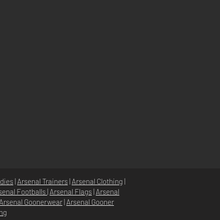
dies
|
Arsenal Trainers
|
Arsenal Clothing
|
senal Footballs
|
Arsenal Flags
|
Arsenal
Arsenal Goonerwear
|
Arsenal Gooner
ing