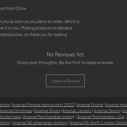
ced from China
r you as soon as you place an order, which is
liver it to you. Making products on demand
verproduction, so thank you for making
No Reviews Yet
Share your thoughts. Be the first to leave a review.
Leave a Review
shirts
|
Arsenal Premier league shirt 20/22
|
Arsenal Shorts
|
Arsenal Hoo
Arsenal Christmas
|
Arsenal Shoes
|
Arsenal Jackets
|
Arsenal Denim
|
Ar
Bucket hats
|
Arsenal Merchandise Irelan
d |
Arsenal Merchandise USA
|
othing
|
Arsenal N5 streetwise clothin
g |
Arsenal N5 North London Cloth