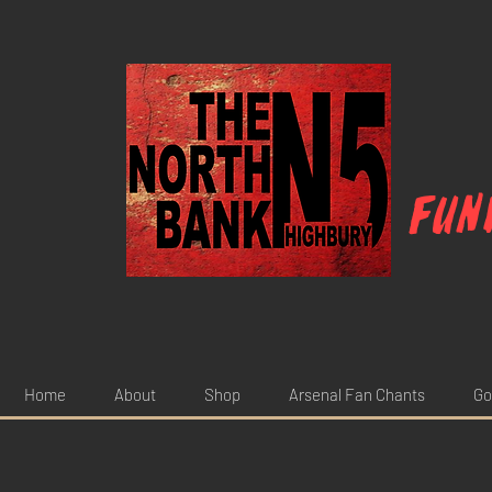
Fun
Home
About
Shop
Arsenal Fan Chants
Go