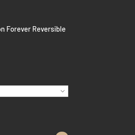
n Forever Reversible