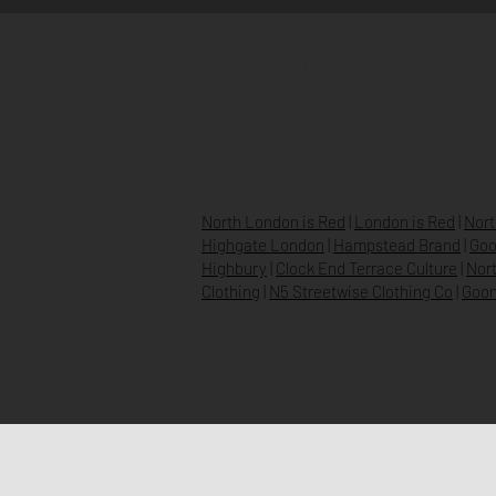
HOME
ABOUT
NEWS
North London is Red
|
London is Red
|
Nort
Highgate London
|
Hampstead Brand
|
Goo
Highbury
|
Clock End Terrace Culture
|
Nort
Clothing
|
N5 Streetwise Clothing Co
|
Goon