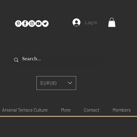
Log In
EUR (€)
Arsenal Terrace Culture
More
Contact
Members