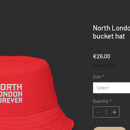
North Londo
bucket hat
Price
€26.00
Excluding Tax
Size
*
Select
Quantity
*