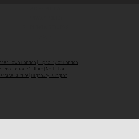
STORE POLICY
PRIVACY POLICY
SHIPPING & RETURNS
FAQ’S
den Town London
|
Highbury of London
|
Arsenal Terrace Culture
|
North Bank
errace Culture
|
Highbury Islington