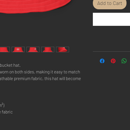
Add to Cart
bucket hat.
 worn on both sides, making it easy to match
eathable premium fabric, this hat will become
m²)
 fabric