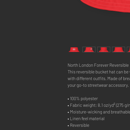
North London Forever Reversible 
This reversible bucket hat can be
with different outfits. Made of br
your go-to streetwear accessory.
• 100% polyester
• Fabric weight: 8.1 oz/yd² (275 g/
• Moisture-wicking and breathable
• Linen feel material
• Reversible