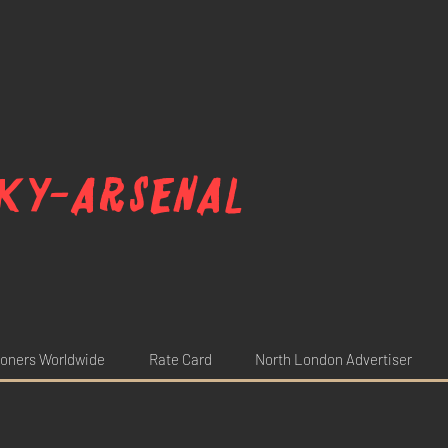
ky-arsenal
oners Worldwide
Rate Card
North London Advertiser