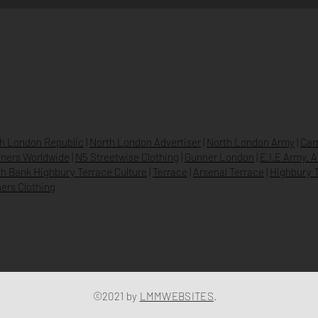
SHOP
N5 GROUP
STORE
GROUP HQ
O
UR BRANDS
TEXTILE
BEVERAGES & DRINKS
h London Republic
|
North London Advertiser
|
North London Army
|
Cam
ners Worldwide
|
N5 Streetwise Clothing
|
Gunner London
|
E.I.E Army. 
h Bank Highbury Terrace Culture
|
Terrace
|
Arsenal Terrace
|
Highbury T
ers Clothing
©2021 by
LMMWEBSITES
.