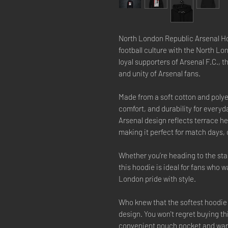
North London Republic Arsenal Ho
football culture with the North L
loyal supporters of Arsenal F.C., t
and unity of Arsenal fans.
Made from a soft cotton and polye
comfort, and durability for every
Arsenal design reflects terrace he
making it perfect for match days, 
Whether you’re heading to the stad
this hoodie is ideal for fans who 
London pride with style.
Who knew that the softest hoodie 
design. You won't regret buying th
convenient pouch pocket and warm