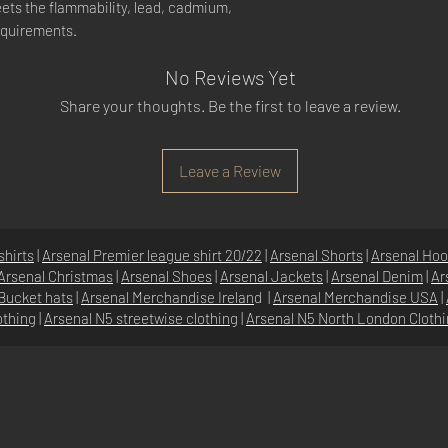
ets the flammability, lead, cadmium,
equirements.
No Reviews Yet
Share your thoughts. Be the first to leave a review.
Leave a Review
shirts
|
Arsenal Premier league shirt 20/22
|
Arsenal Shorts
|
Arsenal Hoo
Arsenal Christmas
|
Arsenal Shoes
|
Arsenal Jackets
|
Arsenal Denim
|
Ar
Bucket hats
|
Arsenal Merchandise Irelan
d |
Arsenal Merchandise USA
|
othing
|
Arsenal N5 streetwise clothin
g |
Arsenal N5 North London Cloth
SHOP
N5 GROUP
STORE
GROUP HQ
O
UR BRANDS
TEXTILE