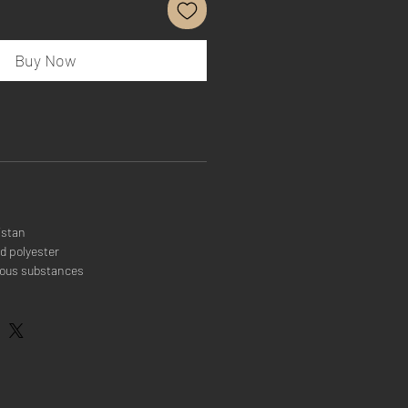
Buy Now
istan
d polyester
rous substances