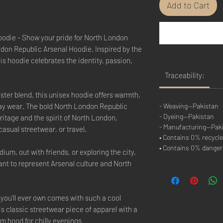
Add to Cart
odie - Show your pride for North London
ondon Republic Arsenal Hoodie. Inspired by the
his hoodie celebrates the identity, passion,
Traceability:
ster blend, this unisex hoodie offers warmth,
day wear. The bold North London Republic
- Weaving—Pakistan
- Dyeing—Pakistan
ritage and the spirit of North London,
- Manufacturing—Pak
casual streetwear, or travel.
• Contains 0% recycle
• Contains 0% dange
ium, out with friends, or exploring the city,
want to represent Arsenal culture and North
you'll ever own comes with such a cool
is classic streetwear piece of apparel with a
 hood for chilly evenings.