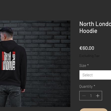
North Londo
Hoodie
Price
€60.00
Excluding Tax
Size
*
Select
Quantity
*