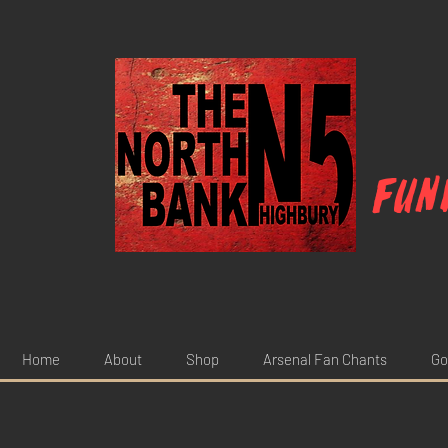
Fun
Home
About
Shop
Arsenal Fan Chants
Go