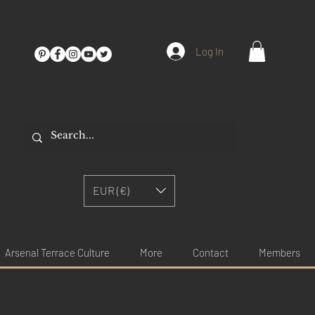
Log In
EUR (€)
Arsenal Terrace Culture
More
Contact
Members