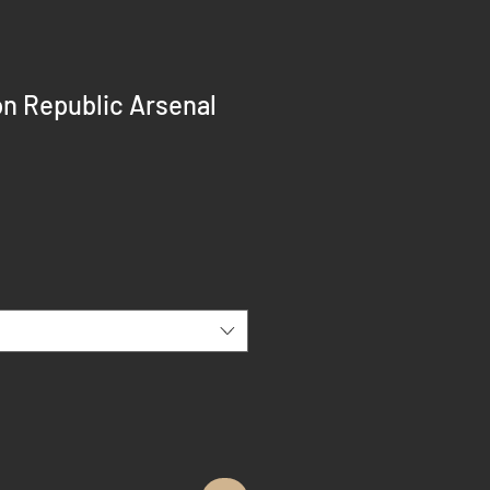
n Republic Arsenal