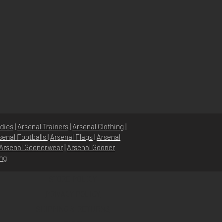
dies
|
Arsenal Trainers
|
Arsenal Clothing
|
senal Footballs
|
Arsenal Flags
|
Arsenal
Arsenal Goonerwear
|
Arsenal Gooner
ing
STORE POLICY
PRIVACY POLICY
SHIPPING & RETURNS