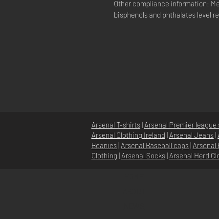
Other compliance information: Me
bisphenols and phthalates level r
Arsenal T-shirts
|
Arsenal Premier league 
Arsenal Clothing Ireland
|
Arsenal Jeans
|
Beanies
|
Arsenal Baseball caps
|
Arsenal 
Clothing
|
Arsenal Socks
|
Arsenal Herd Cl
HOME
ABOUT
NEWS