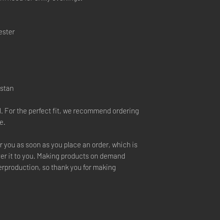
ester
istan
l. For the perfect fit, we recommend ordering
e.
r you as soon as you place an order, which is
liver it to you. Making products on demand
verproduction, so thank you for making