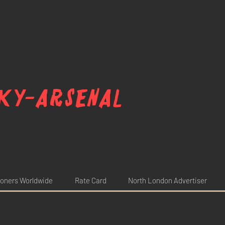
ky-arsenal
oners Worldwide
Rate Card
North London Advertiser