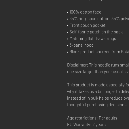
• 100% cotton face
• 65% ring-spun cotton, 35% poly
• Front pouch pocket
• Self-fabric patch on the back
• Matching flat drawstrings
• 3-panel hood
• Blank product sourced from Pak
Disclaimer: This hoodie runs smal
one size larger than your usual siz
This product is made especially fo
why it takes us a bit longer to de
instead of in bulk helps reduce o
thoughtful purchasing decisions!
Age restrictions: For adults
EU Warranty: 2 years