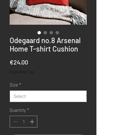
Odegaard no.8 Arsenal
Home T-shirt Cushion
Price
€24.00
Excluding Tax
Size
*
Quantity
*