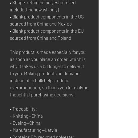
• Shape-retaining polyester insert 
included (handwash only)
• Blank product components in the US 
sourced from China and Mexico
• Blank product components in the EU 
sourced from China and Poland
This product is made especially for you 
as soon as you place an order, which is 
why it takes us a bit longer to deliver it 
to you. Making products on demand 
instead of in bulk helps reduce 
overproduction, so thank you for making 
thoughtful purchasing decisions!
• Traceability:
- Knitting—China
- Dyeing—China
- Manufacturing—Latvia
• Contains 0% recycled polyester