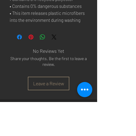
• Contains 0% dangerous substances
• This item releases plastic microfibers 
into the environment during washing
No Reviews Yet
Share your thoughts. Be the first to leave a
review.
Leave a Review
Arsenal T-shirts
|
Arsenal Premier league
shirts
|
Arsenal Premier league shirt 20/22
|
Arsenal Shorts
|
Arsenal Hoodies
|
Arsenal
Trainers
|
Arsenal Clothing
|
Arsenal Clothing