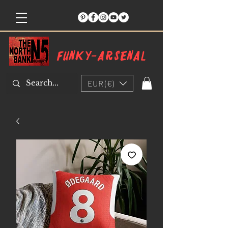
Funky-arsenal
EUR (€)