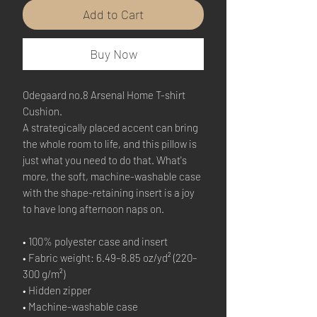
Add to Cart
Buy Now
Odegaard no.8 Arsenal Home T-shirt 
Cushion.
A strategically placed accent can bring 
the whole room to life, and this pillow is 
just what you need to do that. What's 
more, the soft, machine-washable case 
with the shape-retaining insert is a joy 
to have long afternoon naps on.
• 100% polyester case and insert
• Fabric weight: 6.49–8.85 oz/yd² (220–
300 g/m²)
• Hidden zipper
• Machine-washable case