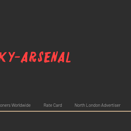
ky-arsenal
oners Worldwide
Rate Card
North London Advertiser