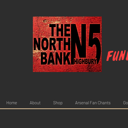
Fun
Home
About
Shop
Arsenal Fan Chants
Go