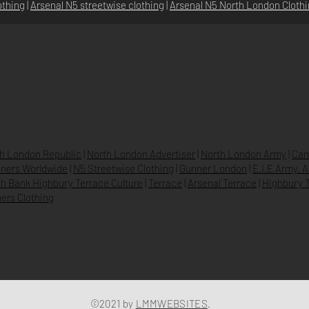
othing
|
Arsenal N5 streetwise clothin
g |
Arsenal N5 North London Cloth
SHOP
N5 GROUP
STORE
GROUP HQ
O
UR BRANDS
TEXTILE
BEVERAGES & DRINKS
h London Republic
|
North London Advertiser
|
North London Army
|
Cam
ners Worldwide
|
N5 Streetwise Clothing
|
Gunner London
|
E.I.E Army. 
h Bank Highbury Terrace Culture
|
Terrace
|
Arsenal Terrace
|
Highbury T
ers Clothing
©2021 by
LMMWEBSITES
.