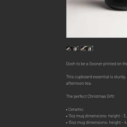
Oooh to be a Gooner printed on th
This cupboard essential is sturdy,
afternoon tea.
The perfect Christmas Gift!
• Ceramic
• 11oz mug dimensions: height - 3.8
• 15oz mug dimensions: height - 4.7