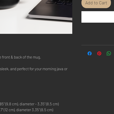
Add to Cart
e front & back of the mug.
 sleek, and perfect for your morning java or
5" (9.8 cm), diameter - 3.35" (8.5 cm)
" (12 cm), diameter 3.35" (8.5 cm)