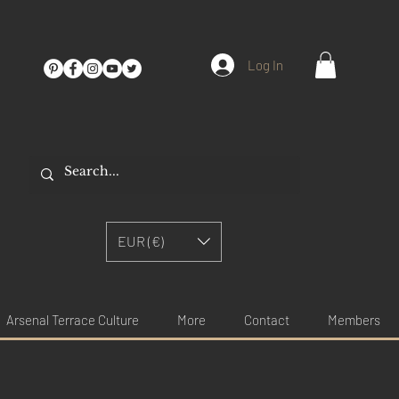
Log In
EUR (€)
Arsenal Terrace Culture
More
Contact
Members