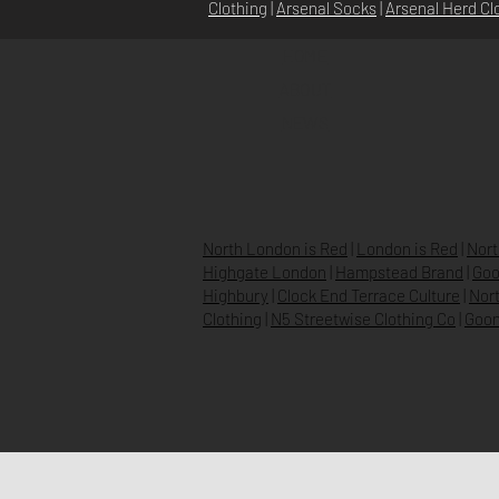
Clothing
|
Arsenal Socks
|
Arsenal Herd Cl
HOME
ABOUT
NEWS
North London is Red
|
London is Red
|
Nort
Highgate London
|
Hampstead Brand
|
Goo
Highbury
|
Clock End Terrace Culture
|
Nort
Clothing
|
N5 Streetwise Clothing Co
|
Goon