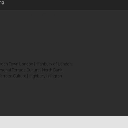
ing
STORE POLICY
PRIVACY POLICY
SHIPPING & RETURNS
FAQ’S
den Town London
|
Highbury of London
|
Arsenal Terrace Culture
|
North Bank
errace Culture
|
Highbury Islington