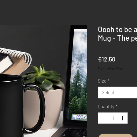
Oooh to be 
Mug - The pe
Price
€12.50
Excluding Tax
Size
*
Select
Quantity
*