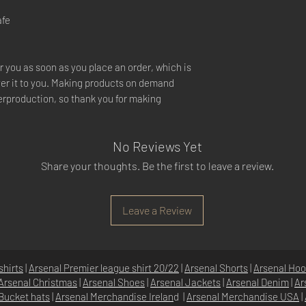
afe
r you as soon as you place an order, which is
liver it to you. Making products on demand
verproduction, so thank you for making
No Reviews Yet
Share your thoughts. Be the first to leave a review.
Leave a Review
shirts
|
Arsenal Premier league shirt 20/22
|
Arsenal Shorts
|
Arsenal Hoo
Arsenal Christmas
|
Arsenal Shoes
|
Arsenal Jackets
|
Arsenal Denim
|
Ar
Bucket hats
|
Arsenal Merchandise Irelan
d |
Arsenal Merchandise USA
|