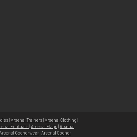
dies
|
Arsenal Trainers
|
Arsenal Clothing
|
senal Footballs
|
Arsenal Flags
|
Arsenal
Arsenal Goonerwear
|
Arsenal Gooner