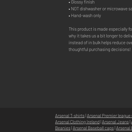
• Glossy finish
• NOT dishwasher or microwave s
• Hand-wash only
This product is made especially fo
why it takes us a bit longer to de
instead of in bulk helps reduce o
thoughtful purchasing decisions!
Arsenal T-shirts
|
Arsenal Premier league 
Arsenal Clothing Ireland
|
Arsenal Jeans
|
Beanies
|
Arsenal Baseball caps
|
Arsenal 