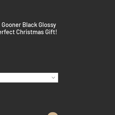
a Gooner Black Glossy
rfect Christmas Gift!