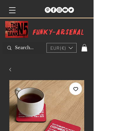
Funky-arsenal
EUR (€)