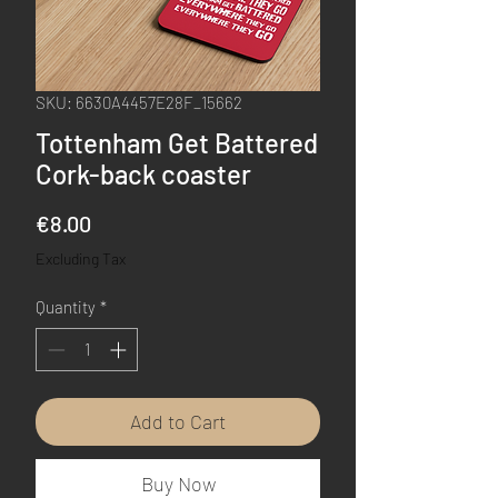
SKU: 6630A4457E28F_15662
Tottenham Get Battered
Cork-back coaster
Price
€8.00
Excluding Tax
Quantity
*
Add to Cart
Buy Now