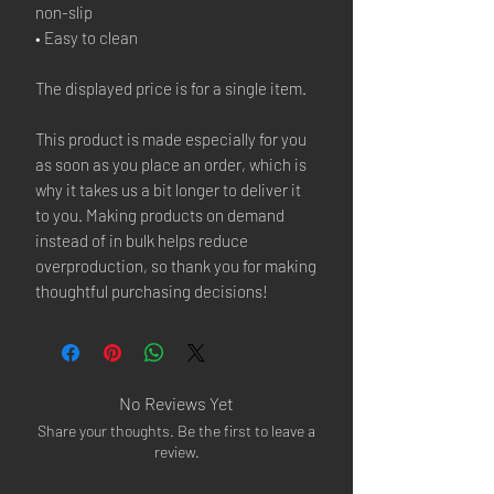
non-slip
• Easy to clean
The displayed price is for a single item.
This product is made especially for you 
as soon as you place an order, which is 
why it takes us a bit longer to deliver it 
to you. Making products on demand 
instead of in bulk helps reduce 
overproduction, so thank you for making 
thoughtful purchasing decisions!
No Reviews Yet
Share your thoughts. Be the first to leave a
review.