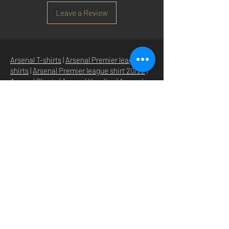
Leave a Review
Arsenal T-shirts
|
Arsenal Premier league
shirts
|
Arsenal Premier league shirt 20/22
|
Arsenal Shorts
|
Arsenal Hoodies
|
Arsenal
Trainers
|
Arsenal Clothing
|
Arsenal Clothing
Ireland
|
Arsenal Jeans
|
Arsenal Christmas
|
Arsenal Shoes
|
Arsenal Jackets
|
Arsenal
Denim
|
Arsenal Footballs
|
Arsenal Flags
|
Arsenal Beanies
|
Arsenal Baseball caps
|
Arsenal Bucket hats
|
Arsenal Merchandise
Irelan
d |
Arsenal Merchandise USA
|
Arsenal
Goonerwear
|
Arsenal Gooner Clothing
|
Arsenal Socks
|
Arsenal Herd Clothing
|
Arsenal N5 streetwise clothin
g |
Arsenal N5
North London Clothing
HOME
SHOP