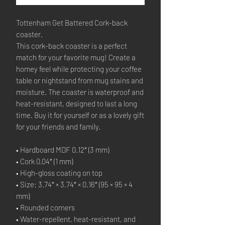
Tottenham Get Battered Cork-back 
coaster.
This cork-back coaster is a perfect 
match for your favorite mug! Create a 
homey feel while protecting your coffee 
table or nightstand from mug stains and 
moisture. The coaster is waterproof and 
heat-resistant, designed to last a long 
time. Buy it for yourself or as a lovely gift 
for your friends and family.
• Hardboard MDF 0.12″ (3 mm)
• Cork 0.04″ (1 mm)
• High-gloss coating on top
• Size: 3.74″ × 3.74″ × 0.16″ (95 × 95 × 4 
mm)
• Rounded corners
• Water-repellent, heat-resistant, and 