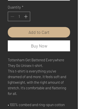
Quantity
*
Add to Cart
Buy Now
Tottenham Get Battered Everywhere 
They Go Unisex t-shirt.
This t-shirt is everything you've 
dreamed of and more. It feels soft and 
lightweight, with the right amount of 
stretch. It's comfortable and flattering 
for all. 
• 100% combed and ring-spun cotton 