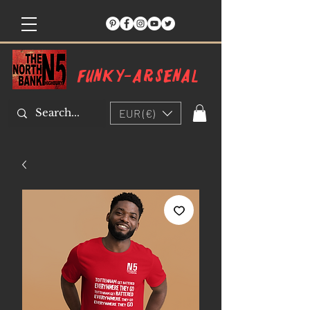
Funky-arsenal
EUR (€)