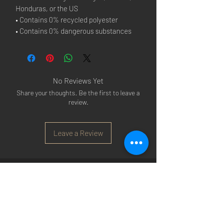
Honduras, or the US
• Contains 0% recycled polyester
• Contains 0% dangerous substances
No Reviews Yet
Share your thoughts. Be the first to leave a
review.
Leave a Review
Arsenal T-shirts
|
Arsenal Premier league
shirts
|
Arsenal Premier league shirt 20/22
|
Arsenal Shorts
|
Arsenal Hoodies
|
Arsenal
Trainers
|
Arsenal Clothing
|
Arsenal Clothing
Ireland
|
Arsenal Jeans
|
Arsenal Christmas
|