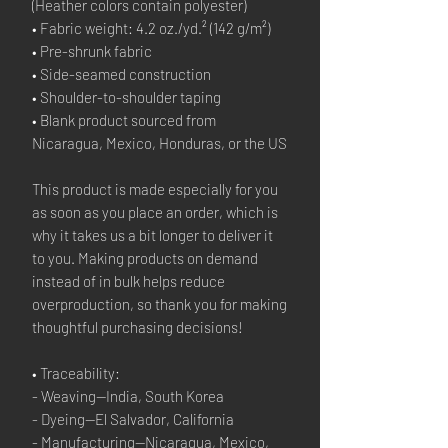
(Heather colors contain polyester)
• Fabric weight: 4.2 oz./yd.² (142 g/m²)
• Pre-shrunk fabric
• Side-seamed construction
• Shoulder-to-shoulder taping
• Blank product sourced from 
Nicaragua, Mexico, Honduras, or the US
This product is made especially for you 
as soon as you place an order, which is 
why it takes us a bit longer to deliver it 
to you. Making products on demand 
instead of in bulk helps reduce 
overproduction, so thank you for making 
thoughtful purchasing decisions!
• Traceability:
- Weaving—India, South Korea
- Dyeing—El Salvador, California
- Manufacturing—Nicaragua, Mexico, 