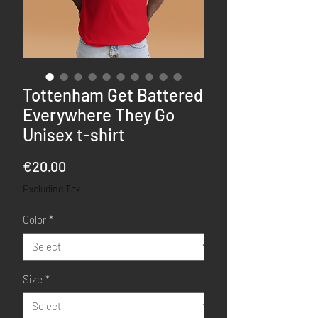
Tottenham Get Battered
Everywhere They Go
Unisex t-shirt
Price
€20.00
Excluding Tax
Color
*
Size
*