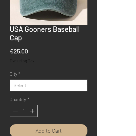
USA Gooners Baseball
Cap
Price
€25.00
Excluding Tax
City
*
Quantity
*
Add to Cart