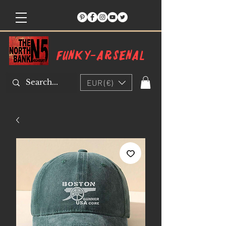
Funky-arsenal
EUR (€)