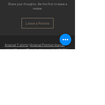
Share your thoughts. Be the first to leave a
review.
Leave a Review
Arsenal T-shirts
|
Arsenal Premier league
shirts
|
Arsenal Premier league shirt 20/22
|
Arsenal Shorts
|
Arsenal Hoodies
|
Arsenal
Trainers
|
Arsenal Clothing
|
Arsenal Clothing
Ireland
|
Arsenal Jeans
|
Arsenal Christmas
|
Arsenal Shoes
|
Arsenal Jackets
|
Arsenal
Denim
|
Arsenal Footballs
|
Arsenal Flags
|
Arsenal Beanies
|
Arsenal Baseball caps
|
Arsenal Bucket hats
|
Arsenal Merchandise
Irelan
d |
Arsenal Merchandise USA
|
Arsenal
Goonerwear
|
Arsenal Gooner Clothing
|
Arsenal Socks
|
Arsenal Herd Clothing
|
Arsenal N5 streetwise clothin
g |
Arsenal N5