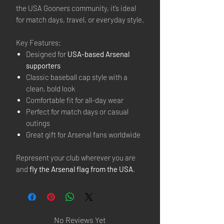
the USA Gooners community, it’s ideal
for match days, travel, or everyday style.
Key Features:
Designed for
USA-based Arsenal
supporters
Classic baseball cap style with a
clean, bold look
Comfortable fit for all-day wear
Perfect for match days or casual
outings
Great gift for Arsenal fans worldwide
Represent your club wherever you are
and
fly the Arsenal flag from the USA
.
No Reviews Yet