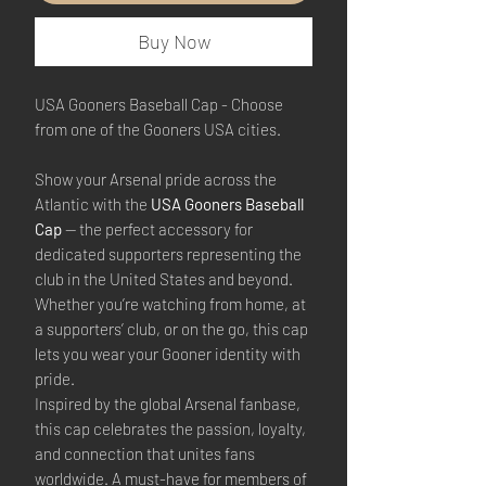
Buy Now
USA Gooners Baseball Cap - Choose
from one of the Gooners USA cities.
Show your Arsenal pride across the
Atlantic with the
USA Gooners Baseball
Cap
— the perfect accessory for
dedicated supporters representing the
club in the United States and beyond.
Whether you’re watching from home, at
a supporters’ club, or on the go, this cap
lets you wear your Gooner identity with
pride.
Inspired by the global Arsenal fanbase,
this cap celebrates the passion, loyalty,
and connection that unites fans
worldwide. A must-have for members of