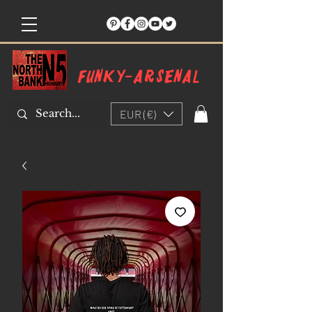
Funky-arsenal
EUR (€)