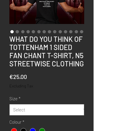
WHAT DO YOU THINK OF
TOTTENHAM 1 SIDED
FAN CHANT T-SHIRT, N5
STREETWISE CLOTHING
Price
€25.00
Excluding Tax
Size
*
Colour
*