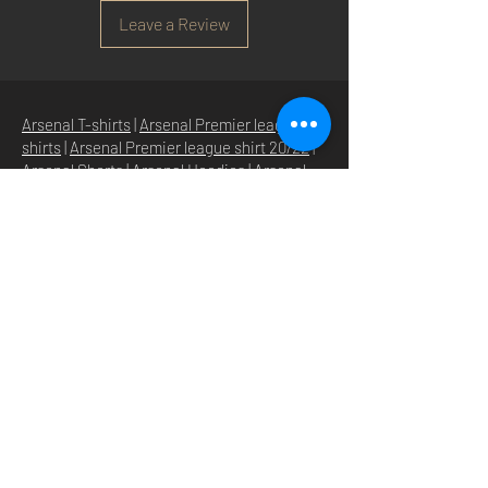
Leave a Review
Arsenal T-shirts
|
Arsenal Premier league
shirts
|
Arsenal Premier league shirt 20/22
|
Arsenal Shorts
|
Arsenal Hoodies
|
Arsenal
Trainers
|
Arsenal Clothing
|
Arsenal Clothing
Ireland
|
Arsenal Jeans
|
Arsenal Christmas
|
Arsenal Shoes
|
Arsenal Jackets
|
Arsenal
Denim
|
Arsenal Footballs
|
Arsenal Flags
|
Arsenal Beanies
|
Arsenal Baseball caps
|
Arsenal Bucket hats
|
Arsenal Merchandise
Irelan
d |
Arsenal Merchandise USA
|
Arsenal
Goonerwear
|
Arsenal Gooner Clothing
|
Arsenal Socks
|
Arsenal Herd Clothing
|
Arsenal N5 streetwise clothin
g |
Arsenal N5
North London Clothing
HOME
SHOP