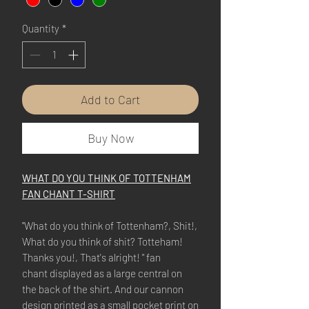
Quantity
*
Add to Cart
Buy Now
WHAT DO YOU THINK OF TOTTENHAM
FAN CHANT T-SHIRT
"What do you think of Tottenham?, Shit!,
What do you think of shit? Totteham!
Thanks you!, That's alright! " fan
chant displayed as a large central on
the back of the shirt. And our cannon
design printed as a small pocket print on