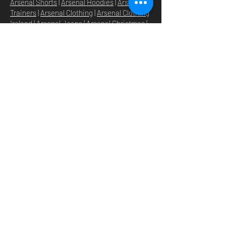
Arsenal Shorts
|
Arsenal Hoodies
|
Arsenal
Trainers
|
Arsenal Clothing
|
Arsenal Clothing
Ireland
|
Arsenal Jeans
|
Arsenal Christmas
|
Arsenal Shoes
|
Arsenal Jackets
|
Arsenal
Denim
|
Arsenal Footballs
|
Arsenal Flags
|
Arsenal Beanies
|
Arsenal Baseball caps
|
Arsenal Bucket hats
|
Arsenal Merchandise
Irelan
d |
Arsenal Merchandise USA
|
Arsenal
Goonerwear
|
Arsenal Gooner Clothing
|
Arsenal Socks
|
Arsenal Herd Clothing
|
Arsenal N5 streetwise clothin
g |
Arsenal N5
North London Clothing
HOME
SHOP
STORE
ABOUT
O
UR BRANDS
NEWS
N5 GROUP
STORE POLICY
GROUP HQ
PRIVACY POLICY
TEXTILE
SHIPPING & RETURNS