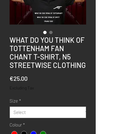
WHAT DO YOU THINK OF
TOTTENHAM FAN
CHANT T-SHIRT, N5
STREETWISE CLOTHING
Price
€25.00
Excluding Tax
Size
*
Colour
*