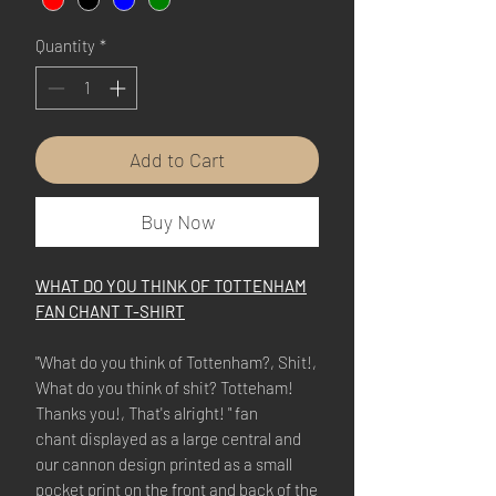
Quantity
*
Add to Cart
Buy Now
WHAT DO YOU THINK OF TOTTENHAM
FAN CHANT T-SHIRT
"What do you think of Tottenham?, Shit!,
What do you think of shit? Totteham!
Thanks you!, That's alright! " fan
chant displayed as a large central and
our cannon design printed as a small
pocket print on the front and back of the