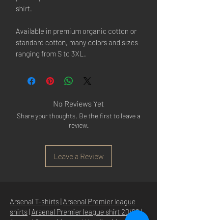
shirt.
Available in premium organic cotton or
standard cotton, many colors and sizes
ranging from S to 3XL.
No Reviews Yet
Share your thoughts. Be the first to leave a
review.
Leave a Review
Arsenal T-shirts
|
Arsenal Premier league
shirts
|
Arsenal Premier league shirt 20/22
|