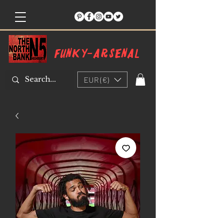
Funky-arsenal
EUR (€)